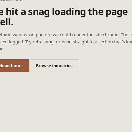
 hit a snag loading the page
ell.
thing went wrong before we could render the site chrome. The e
een logged. Try refreshing, or head straight to a section that’s k
ad.
eload home
Browse industries