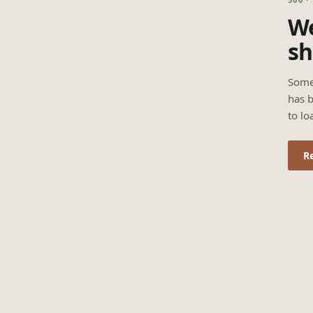
We
sh
Some
has b
to lo
R