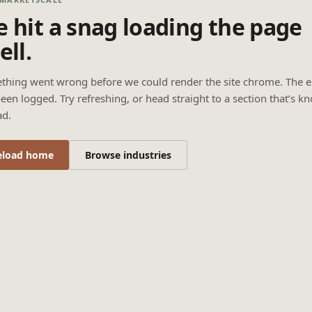
 hit a snag loading the page
ell.
thing went wrong before we could render the site chrome. The e
een logged. Try refreshing, or head straight to a section that’s k
ad.
eload home
Browse industries