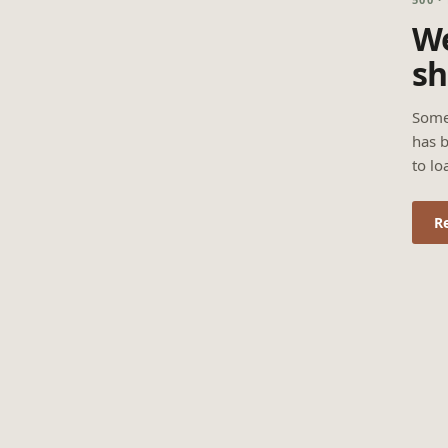
We
sh
Some
has b
to lo
R