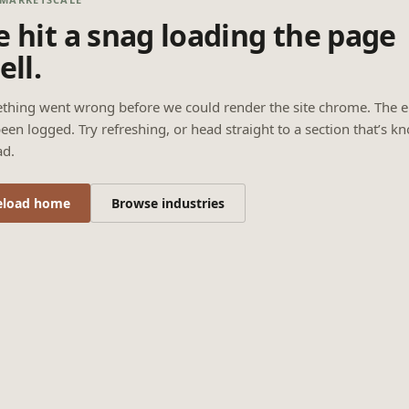
 hit a snag loading the page
ell.
thing went wrong before we could render the site chrome. The e
een logged. Try refreshing, or head straight to a section that’s k
ad.
eload home
Browse industries