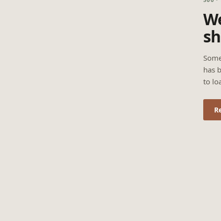
We
sh
Some
has b
to lo
R