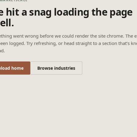
 hit a snag loading the page
ell.
thing went wrong before we could render the site chrome. The e
een logged. Try refreshing, or head straight to a section that’s k
ad.
eload home
Browse industries