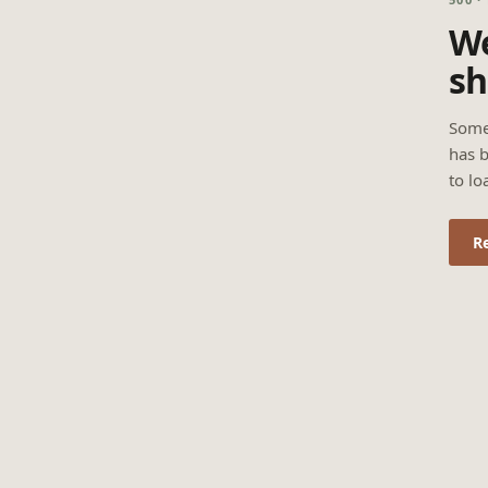
We
sh
Some
has b
to lo
R