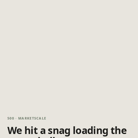
500 · MARKETSCALE
We hit a snag loading the