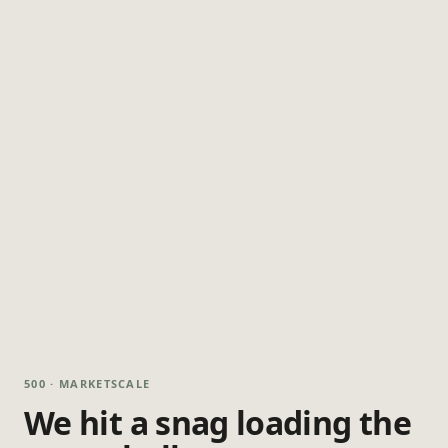
500 · MARKETSCALE
We hit a snag loading the