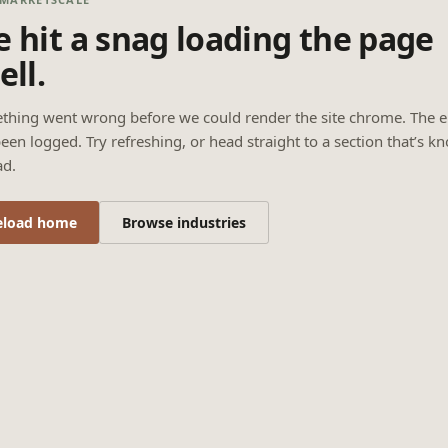
 hit a snag loading the page
ell.
thing went wrong before we could render the site chrome. The e
een logged. Try refreshing, or head straight to a section that’s k
ad.
eload home
Browse industries