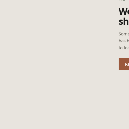
We
sh
Some
has b
to lo
R