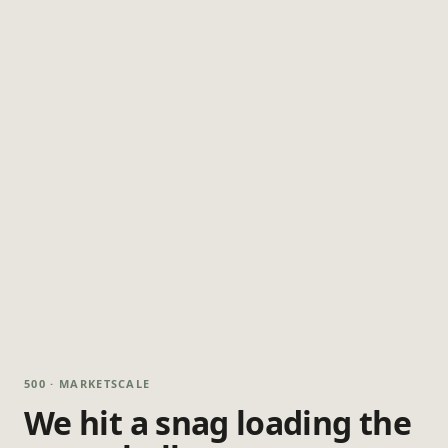
500 · MARKETSCALE
We hit a snag loading the