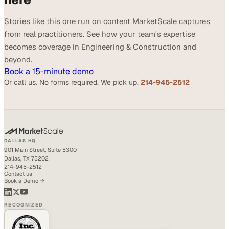
Stories like this one run on content MarketScale captures
from real practitioners. See how your team's expertise
becomes coverage in Engineering & Construction and
beyond.
Book a 15-minute demo
Or call us. No forms required. We pick up.
214-945-2512
DALLAS HQ
901 Main Street, Suite 5300
Dallas, TX 75202
214-945-2512
Contact us
Book a Demo →
RECOGNIZED