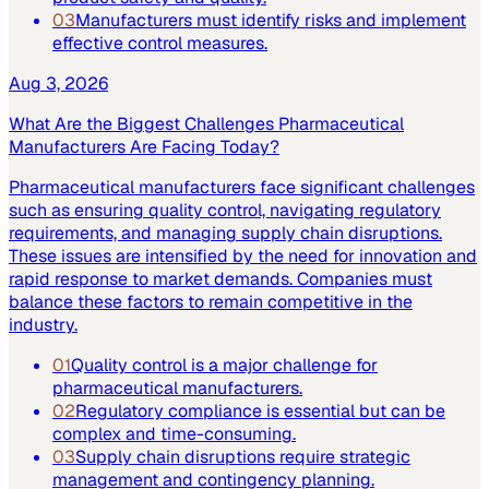
03
Manufacturers must identify risks and implement
effective control measures.
Aug 3, 2026
What Are the Biggest Challenges Pharmaceutical
Manufacturers Are Facing Today?
Pharmaceutical manufacturers face significant challenges
such as ensuring quality control, navigating regulatory
requirements, and managing supply chain disruptions.
These issues are intensified by the need for innovation and
rapid response to market demands. Companies must
balance these factors to remain competitive in the
industry.
01
Quality control is a major challenge for
pharmaceutical manufacturers.
02
Regulatory compliance is essential but can be
complex and time-consuming.
03
Supply chain disruptions require strategic
management and contingency planning.