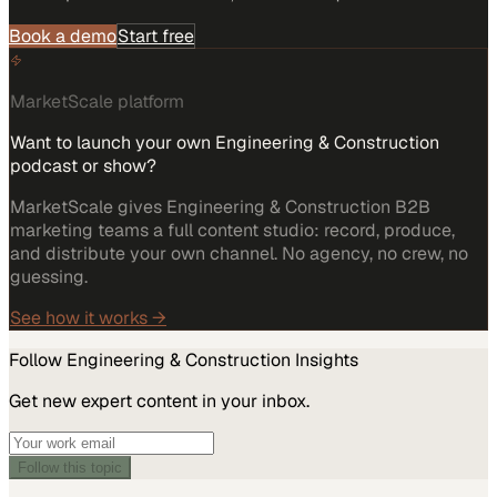
Book a demo
Start free
MarketScale platform
Want to launch your own Engineering & Construction
podcast or show?
MarketScale gives Engineering & Construction B2B
marketing teams a full content studio: record, produce,
and distribute your own channel. No agency, no crew, no
guessing.
See how it works →
Follow
Engineering & Construction
Insights
Get new expert content in your inbox.
Follow this topic