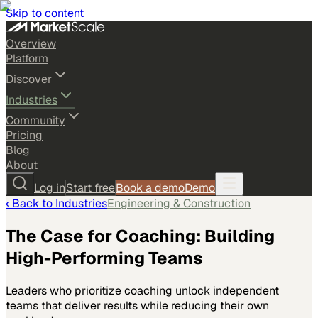
Skip to content
Overview
Platform
Discover
Industries
Community
Pricing
Blog
About
Log in
Start free
Book a demo
Demo
‹ Back to
Industries
Engineering & Construction
The Case for Coaching: Building
High-Performing Teams
Leaders who prioritize coaching unlock independent
teams that deliver results while reducing their own