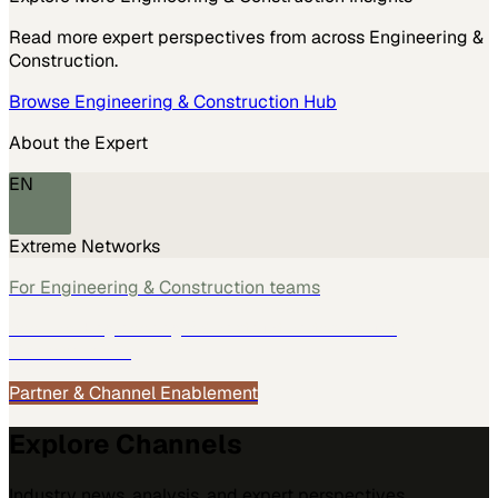
Read more expert perspectives from across
Engineering &
Construction
.
Browse
Engineering & Construction
Hub
About the Expert
EN
Extreme Networks
For
Engineering & Construction
teams
See how
Engineering & Construction
teams use
MarketScale →
Partner & Channel Enablement
Explore Channels
Industry news, analysis, and expert perspectives