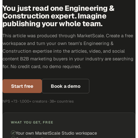
You just read one Engineering &
Construction expert. Imagine
publishing your whole team.
This article was produced through MarketScale. Create a free
workspace and turn your own team's Engineering &
Construction expertise into the articles, video, and social
content B2B marketing buyers in your industry are searching
for. No credit card, no demo required.
Start free
Book a demo
NPS +73 · 1,000+ creators · 38+ countries
WHAT YOU GET, FREE
Your own MarketScale Studio workspace