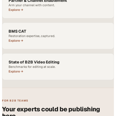
Partner & Channel Enablement
Arm your channel with content.
Explore →
BMS CAT
Restoration expertise, captured.
Explore →
State of B2B Video Editing
Benchmarks for editing at scale.
Explore →
FOR B2B TEAMS
Your experts could be publishing
here