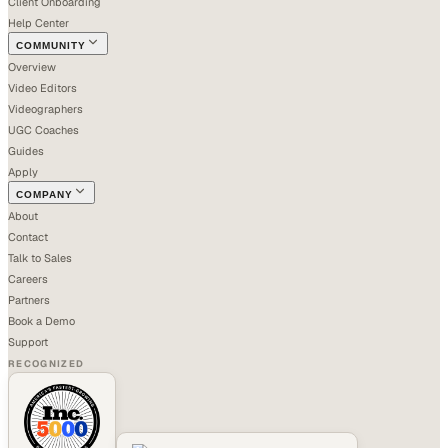
Client Onboarding
Help Center
COMMUNITY
Overview
Video Editors
Videographers
UGC Coaches
Guides
Apply
COMPANY
About
Contact
Talk to Sales
Careers
Partners
Book a Demo
Support
RECOGNIZED