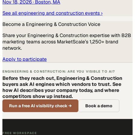
Nov 18, 2026
· Boston, MA
See all
engineering and construction
events ›
Become a
Engineering & Construction
Voice
Share your
Engineering & Construction
expertise with B2B
marketing teams across MarketScale’s 1,250+ brand
network.
Apply to participate
ENGINEERING & CONSTRUCTION: ARE YOU VISIBLE TO AI?
Before they reach out, Engineering & Construction
buyers ask AI engines which vendors to trust. See
how AI describes your company today, and where
competitors show up instead.
Run a free AI visibility check
→
Book a demo
FREE WORKSPACE