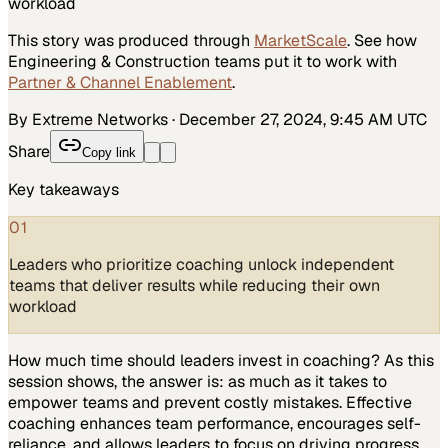
workload
This story was produced through
MarketScale
. See how
Engineering & Construction
teams put it to work with
Partner & Channel Enablement
.
By Extreme Networks
·
December 27, 2024, 9:45 AM UTC
Share
Copy link
Key takeaways
01
Leaders who prioritize coaching unlock independent
teams that deliver results while reducing their own
workload
How much time should leaders invest in coaching? As this
session shows, the answer is: as much as it takes to
empower teams and prevent costly mistakes. Effective
coaching enhances team performance, encourages self-
reliance, and allows leaders to focus on driving progress