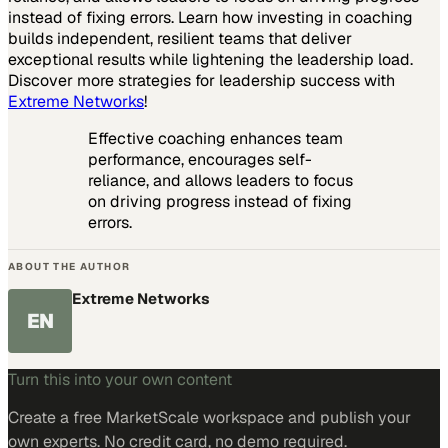
instead of fixing errors. Learn how investing in coaching
builds independent, resilient teams that deliver
exceptional results while lightening the leadership load.
Discover more strategies for leadership success with
Extreme Networks
!
Effective coaching enhances team
performance, encourages self-
reliance, and allows leaders to focus
on driving progress instead of fixing
errors.
ABOUT THE AUTHOR
Extreme Networks
EN
Turn this into your own content
Create a free MarketScale workspace and publish your
own experts. No credit card, no demo required.