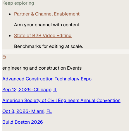
Keep exploring
Partner & Channel Enablement
Arm your channel with content.
State of B2B Video Editing
Benchmarks for editing at scale.
engineering and construction
Events
Advanced Construction Technology Expo
Sep 12, 2026
· Chicago, IL
American Society of Civil Engineers Annual Convention
Oct 8, 2026
· Miami, FL
Build Boston 2026