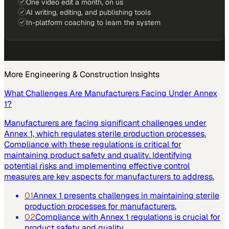
One video edit a month, on us
AI writing, editing, and publishing tools
In-platform coaching to learn the system
More
Engineering & Construction
Insights
What Challenges Are Manufacturers Facing Under Annex
1?
Manufacturers are facing significant challenges under
Annex 1, which regulates sterile production processes.
Compliance with these regulations is critical for
maintaining product safety and quality. Identifying
potential risks and implementing effective control
measures are key aspects for manufacturers to address.
01
Annex 1 presents challenges in maintaining sterile
production processes for manufacturers.
02
Compliance with Annex 1 regulations is crucial for
product safety and quality.