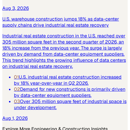
Aug 3, 2026
U.S. warehouse construction jumps 18% as data-center
supply chains drive industrial real estate recovery
Industrial real estate construction in the U.S. reached over
305 million square feet in the second quarter of 2026, an
18% increase from the previous year. The surge is largely
driven by demand from data-center equipment suppliers.
This trend highlights the growing influence of data centers
on industrial real estate recovery.
01
U.S. industrial real estate construction increased
by 18% year-over-year in Q2 2026.
02
Demand for new constructions is primarily driven
by data-center equipment suppliers.
03
Over 305 million square feet of industrial space is
under development.
Aug 1, 2026
Explore More
Engineering & Construction
Insights