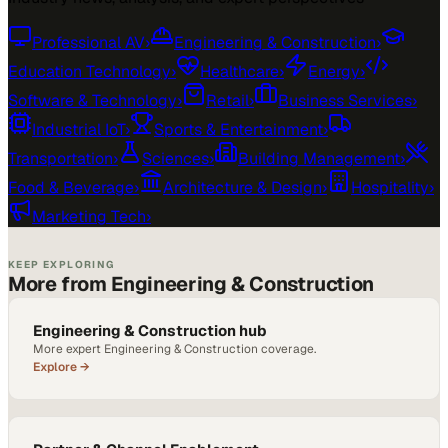
Professional AV
›
Engineering & Construction
›
Education Technology
›
Healthcare
›
Energy
›
Software & Technology
›
Retail
›
Business Services
›
Industrial IoT
›
Sports & Entertainment
›
Transportation
›
Sciences
›
Building Management
›
Food & Beverage
›
Architecture & Design
›
Hospitality
›
Marketing Tech
›
KEEP EXPLORING
More from Engineering & Construction
Engineering & Construction hub
More expert Engineering & Construction coverage.
Explore →