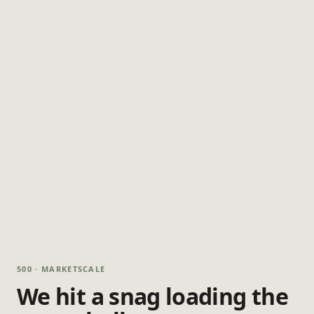
500 · MARKETSCALE
We hit a snag loading the