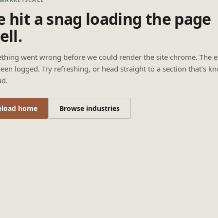
 hit a snag loading the page
ell.
thing went wrong before we could render the site chrome. The e
een logged. Try refreshing, or head straight to a section that’s k
ad.
eload home
Browse industries