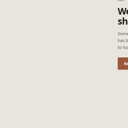
We
sh
Some
has b
to lo
R