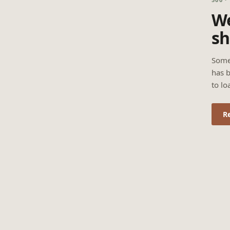
We
sh
Some
has b
to lo
R