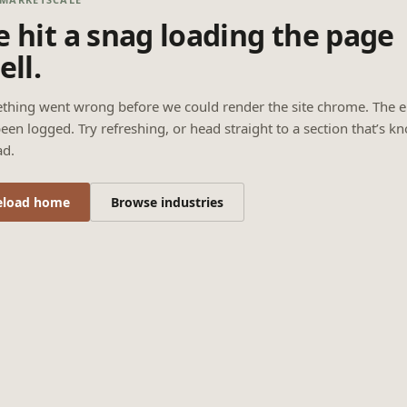
 hit a snag loading the page
ell.
thing went wrong before we could render the site chrome. The e
een logged. Try refreshing, or head straight to a section that’s k
ad.
eload home
Browse industries