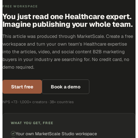
FREE WORKSPACE
You just read one Healthcare expert.
Imagine publishing your whole team.
This article was produced through MarketScale. Create a free
workspace and turn your own team's Healthcare expertise
into the articles, video, and social content B2B marketing
buyers in your industry are searching for. No credit card, no
demo required.
Start free
Book a demo
NPS +73 · 1,000+ creators · 38+ countries
WHAT YOU GET, FREE
Your own MarketScale Studio workspace