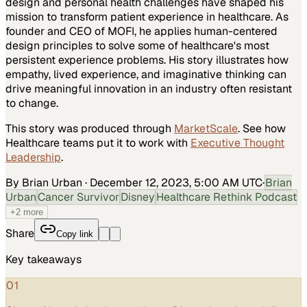
design and personal health challenges have shaped his
mission to transform patient experience in healthcare. As
founder and CEO of MOFI, he applies human-centered
design principles to solve some of healthcare's most
persistent experience problems. His story illustrates how
empathy, lived experience, and imaginative thinking can
drive meaningful innovation in an industry often resistant
to change.
This story was produced through
MarketScale
. See how
Healthcare
teams put it to work with
Executive Thought
Leadership
.
By Brian Urban
·
December 12, 2023, 5:00 AM UTC
·
Brian
Urban
Cancer Survivor
Disney
Healthcare Rethink Podcast
+
2
more
Share
Copy link
Key takeaways
01