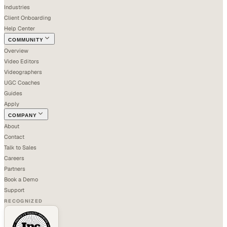
Industries
Client Onboarding
Help Center
COMMUNITY
Overview
Video Editors
Videographers
UGC Coaches
Guides
Apply
COMPANY
About
Contact
Talk to Sales
Careers
Partners
Book a Demo
Support
RECOGNIZED