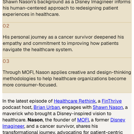
Shawn Nason's background as a Disney Imagineer informs
his human-centered approach to redesigning patient
experiences in healthcare.
02
His personal journey as a cancer survivor deepened his
empathy and commitment to improving how patients
navigate the healthcare system.
03
Through MOFI, Nason applies creative and design-thinking
methodologies to help healthcare organizations become
more consumer-focused.
In the latest episode of
Healthcare Rethink
, a
FinThrive
podcast host,
Brian Urban
, engages with
Shawn Nason
, a
maverick who brought a Disney-inspired vision to
healthcare.
Nason
, the founder of
MOFI
, a former
Disney
Imagineer
, and a cancer survivor, shares his
transformational journey, advocating for patient-centric