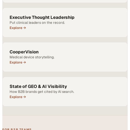
Executive Thought Leadership
Put clinical leaders on the record.
Explore →
CooperVision
Medical device storytelling.
Explore →
State of GEO & AI Visibility
How B2B brands get cited by AI search.
Explore →
FOR B2B TEAMS