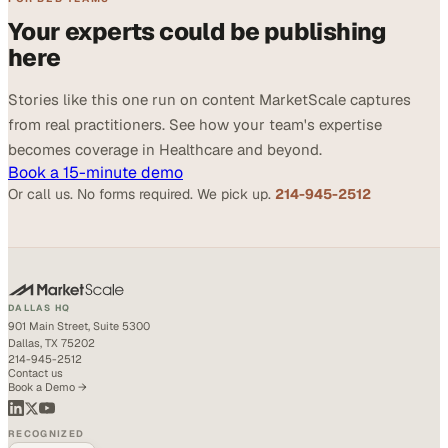
Your experts could be publishing
here
Stories like this one run on content MarketScale captures
from real practitioners. See how your team's expertise
becomes coverage in Healthcare and beyond.
Book a 15-minute demo
Or call us. No forms required. We pick up.
214-945-2512
DALLAS HQ
901 Main Street, Suite 5300
Dallas, TX 75202
214-945-2512
Contact us
Book a Demo →
RECOGNIZED