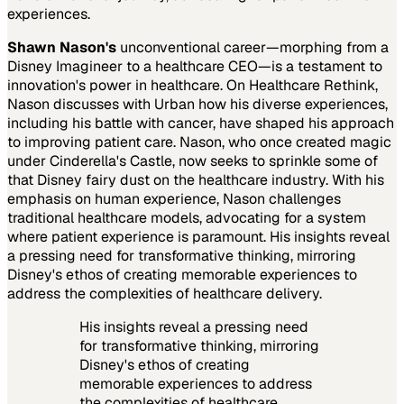
experiences.
Shawn Nason's
unconventional career—morphing from a
Disney Imagineer to a healthcare CEO—is a testament to
innovation's power in healthcare. On Healthcare Rethink,
Nason discusses with Urban how his diverse experiences,
including his battle with cancer, have shaped his approach
to improving patient care. Nason, who once created magic
under Cinderella's Castle, now seeks to sprinkle some of
that Disney fairy dust on the healthcare industry. With his
emphasis on human experience, Nason challenges
traditional healthcare models, advocating for a system
where patient experience is paramount. His insights reveal
a pressing need for transformative thinking, mirroring
Disney's ethos of creating memorable experiences to
address the complexities of healthcare delivery.
His insights reveal a pressing need
for transformative thinking, mirroring
Disney's ethos of creating
memorable experiences to address
the complexities of healthcare