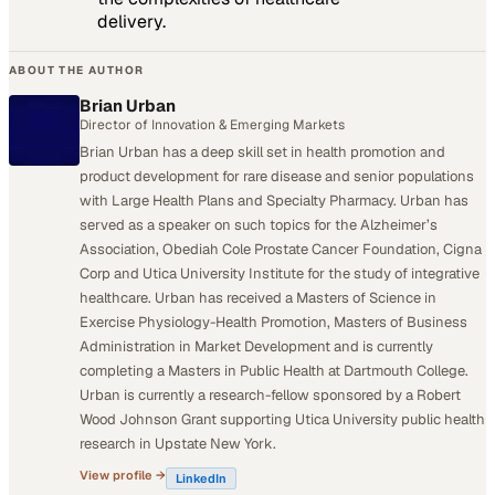
delivery.
ABOUT THE AUTHOR
Brian Urban
Director of Innovation & Emerging Markets
Brian Urban has a deep skill set in health promotion and
product development for rare disease and senior populations
with Large Health Plans and Specialty Pharmacy. Urban has
served as a speaker on such topics for the Alzheimer’s
Association, Obediah Cole Prostate Cancer Foundation, Cigna
Corp and Utica University Institute for the study of integrative
healthcare. Urban has received a Masters of Science in
Exercise Physiology-Health Promotion, Masters of Business
Administration in Market Development and is currently
completing a Masters in Public Health at Dartmouth College.
Urban is currently a research-fellow sponsored by a Robert
Wood Johnson Grant supporting Utica University public health
research in Upstate New York.
View profile →
LinkedIn