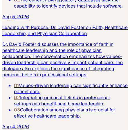
capability to identify devices that include software.
Aug 5, 2026
Leading with Purpose: Dr. David Foster on Faith, Healthcare
Leadership, and Physician Collaboration
Dr. David Foster discusses the importance of faith in
healthcare leadership and the role of physician
collaboration. The conversation emphasizes how values-
driven leadership can positively impact patient care. The
dialogue also explores the significance of integrating
personal beliefs in professional settings.
01
Values-driven leadership can significantly enhance
patient care.
02
Integrating personal beliefs in professional
settings can benefit healthcare leadership.
03
Collaboration among physicians is crucial for
effective healthcare leadership.
Aug 4, 2026