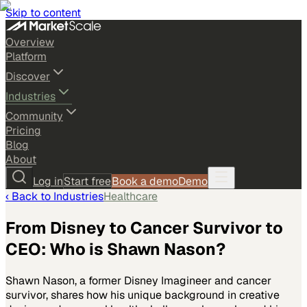
Skip to content
Overview
Platform
Discover
Industries
Community
Pricing
Blog
About
Log in
Start free
Book a demo
Demo
‹ Back to
Industries
Healthcare
From Disney to Cancer Survivor to
CEO: Who is Shawn Nason?
Shawn Nason, a former Disney Imagineer and cancer
survivor, shares how his unique background in creative