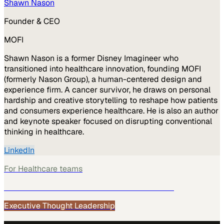
Shawn Nason
Founder & CEO
MOFI
Shawn Nason is a former Disney Imagineer who
transitioned into healthcare innovation, founding MOFI
(formerly Nason Group), a human-centered design and
experience firm. A cancer survivor, he draws on personal
hardship and creative storytelling to reshape how patients
and consumers experience healthcare. He is also an author
and keynote speaker focused on disrupting conventional
thinking in healthcare.
LinkedIn
For
Healthcare
teams
See how
Healthcare
teams use MarketScale →
Executive Thought Leadership