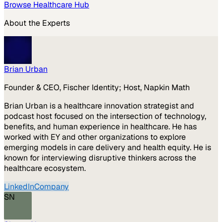
Browse
Healthcare
Hub
About the Experts
Brian Urban
Founder & CEO, Fischer Identity; Host, Napkin Math
Brian Urban is a healthcare innovation strategist and
podcast host focused on the intersection of technology,
benefits, and human experience in healthcare. He has
worked with EY and other organizations to explore
emerging models in care delivery and health equity. He is
known for interviewing disruptive thinkers across the
healthcare ecosystem.
LinkedIn
Company
SN