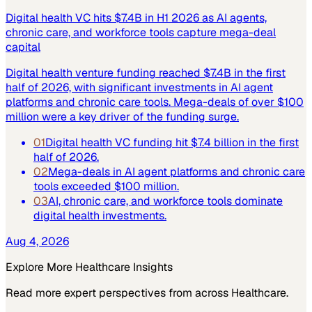
Digital health VC hits $7.4B in H1 2026 as AI agents,
chronic care, and workforce tools capture mega-deal
capital
Digital health venture funding reached $7.4B in the first
half of 2026, with significant investments in AI agent
platforms and chronic care tools. Mega-deals of over $100
million were a key driver of the funding surge.
01
Digital health VC funding hit $7.4 billion in the first
half of 2026.
02
Mega-deals in AI agent platforms and chronic care
tools exceeded $100 million.
03
AI, chronic care, and workforce tools dominate
digital health investments.
Aug 4, 2026
Explore More
Healthcare
Insights
Read more expert perspectives from across
Healthcare
.