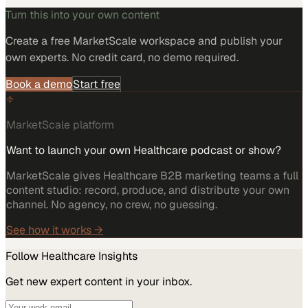
Turn this into your own content
Create a free MarketScale workspace and publish your
own experts. No credit card, no demo required.
Book a demo
Start free
MarketScale platform
Want to launch your own Healthcare podcast or show?
MarketScale gives Healthcare B2B marketing teams a full
content studio: record, produce, and distribute your own
channel. No agency, no crew, no guessing.
See how it works →
Follow
Healthcare
Insights
Get new expert content in your inbox.