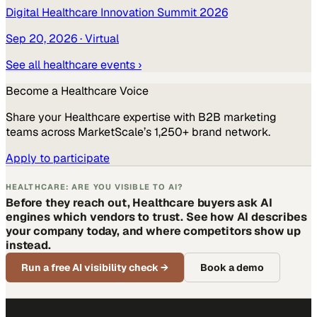
Digital Healthcare Innovation Summit 2026
Sep 20, 2026
· Virtual
See all
healthcare
events ›
Become a
Healthcare
Voice
Share your
Healthcare
expertise with B2B marketing
teams across MarketScale’s 1,250+ brand network.
Apply to participate
HEALTHCARE: ARE YOU VISIBLE TO AI?
Before they reach out, Healthcare buyers ask AI
engines which vendors to trust. See how AI describes
your company today, and where competitors show up
instead.
Run a free AI visibility check
→
Book a demo