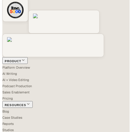
PRODUCT
Platform Overview
AI Writing
AI + Video Editing
Podcast Production
Sales Enablement
Pricing
RESOURCES
Blog
Case Studies
Reports
Studios