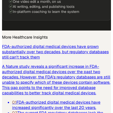
One video edit a month, on us
AI writing, editing, and publishing tools
In-platform coaching to learn the system
More
Healthcare
Insights
FDA-authorized digital medical devices have grown
substantially over two decades, but regulatory databases
still can't track them
A Nature study reveals a significant increase in FDA-
authorized digital medical devices over the past two
decades. However, the FDA's regulatory databases are still
unable to specify which of these devices contain software.
This gap points to the need for improved database
capabilities to better track digital medical devices.
01
FDA-authorized digital medical devices have
increased significantly over the last 20 years.
02
The current FDA regulatory databases lack the