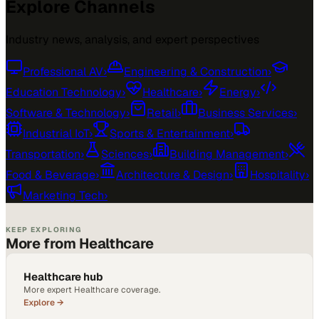
Explore Channels
Industry news, analysis, and expert perspectives
Professional AV
›
Engineering & Construction
›
Education Technology
›
Healthcare
›
Energy
›
Software & Technology
›
Retail
›
Business Services
›
Industrial IoT
›
Sports & Entertainment
›
Transportation
›
Sciences
›
Building Management
›
Food & Beverage
›
Architecture & Design
›
Hospitality
›
Marketing Tech
›
KEEP EXPLORING
More from Healthcare
Healthcare hub
More expert Healthcare coverage.
Explore →