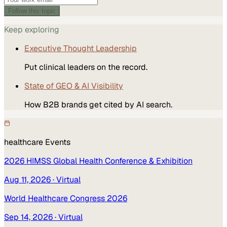
Follow this topic
Keep exploring
Executive Thought Leadership
Put clinical leaders on the record.
State of GEO & AI Visibility
How B2B brands get cited by AI search.
healthcare
Events
2026 HIMSS Global Health Conference & Exhibition
Aug 11, 2026
· Virtual
World Healthcare Congress 2026
Sep 14, 2026
· Virtual