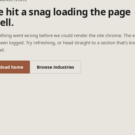
 hit a snag loading the page
ell.
thing went wrong before we could render the site chrome. The e
een logged. Try refreshing, or head straight to a section that’s k
ad.
eload home
Browse industries