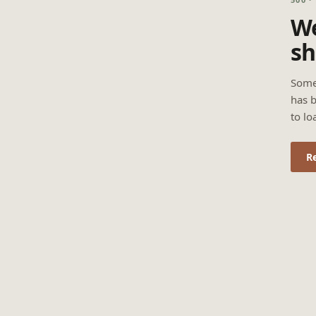
We
sh
Some
has b
to lo
R