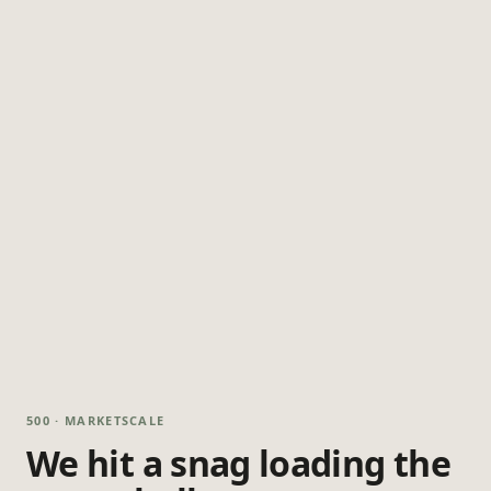
500 · MARKETSCALE
We hit a snag loading the