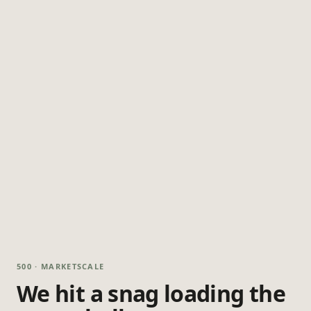
500 · MARKETSCALE
We hit a snag loading the