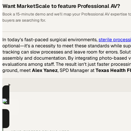
Want MarketScale to feature Professional AV?
Book a 15-minute demo and we'll map your Professional AV expertise t
buyers are searching for.
In today's fast-paced surgical environments,
sterile proces
optional—it's a necessity to meet these standards while supp
tracking can slow processes and leave room for errors. Solut
assembly and documentation. By integrating photo-based ve
evaluations among staff. The result isn't just faster proce
ground, meet
Alex Yanez
, SPD Manager at
Texas Health 
PART OF THIS CHANNEL
Censis
Surgical instrument management software for over 1,300 U.S. hos