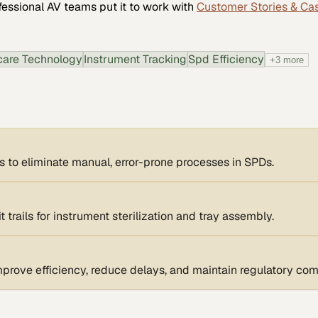
fessional AV
teams put it to work with
Customer Stories & Ca
care Technology
Instrument Tracking
Spd Efficiency
+
3
more
s to eliminate manual, error-prone processes in SPDs.
 trails for instrument sterilization and tray assembly.
rove efficiency, reduce delays, and maintain regulatory com