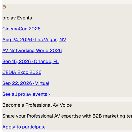
pro av
Events
CinemaCon 2026
Aug 24, 2026
· Las Vegas, NV
AV Networking World 2026
Sep 15, 2026
· Orlando, FL
CEDIA Expo 2026
Sep 22, 2026
· Virtual
See all
pro av
events ›
Become a
Professional AV
Voice
Share your
Professional AV
expertise with B2B marketing te
Apply to participate