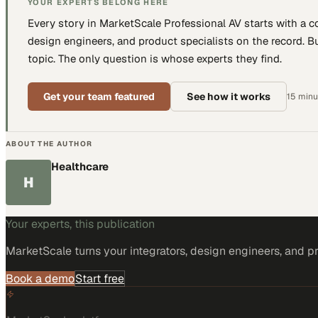
YOUR EXPERTS BELONG HERE
Every story in MarketScale
Professional AV
starts with a 
design engineers, and product specialists
on the record. Bu
topic. The only question is whose experts they find.
Get your team featured
See how it works
15 minut
ABOUT THE AUTHOR
Healthcare
H
Your experts, this publication
MarketScale turns
your integrators, design engineers, and p
Book a demo
Start free