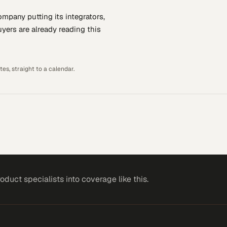
company putting
its integrators,
yers are already reading this
es, straight to a calendar.
roduct specialists
into coverage like this.