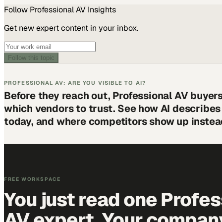
Follow
Professional AV
Insights
Get new expert content in your inbox.
Follow this topic
PROFESSIONAL AV: ARE YOU VISIBLE TO AI?
Before they reach out, Professional AV buyer
which vendors to trust. See how AI describe
today, and where competitors show up instea
FREE WORKSPACE
You just read one Profes
AV expert. Your company 