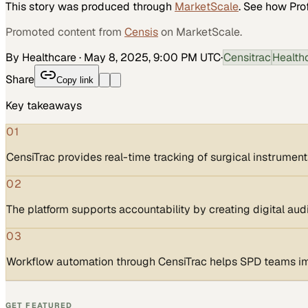
This story was produced through
MarketScale
. See how
Pro
Promoted content from
Censis
on MarketScale.
By Healthcare
·
May 8, 2025, 9:00 PM UTC
·
Censitrac
Health
Share
Copy link
Key takeaways
01
CensiTrac provides real-time tracking of surgical instrument
02
The platform supports accountability by creating digital audit
03
Workflow automation through CensiTrac helps SPD teams imp
GET FEATURED