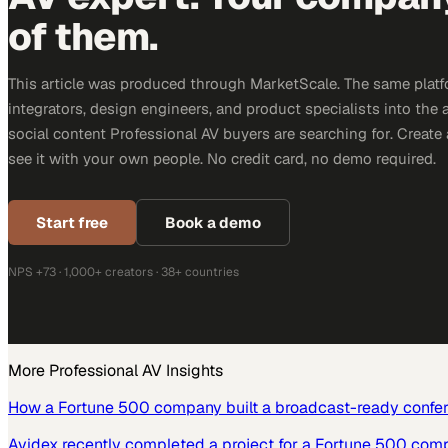
of them.
This article was produced through MarketScale. The same platf
integrators, design engineers, and product specialists into the a
social content Professional AV buyers are searching for. Creat
see it with your own people. No credit card, no demo required.
Start free
Book a demo
NPS +73 · 1,000+ creators · 38+ countries
More
Professional AV
Insights
How a Fortune 500 company built a broadcast-ready confe
Avidex recently completed a project for a Fortune 500 com