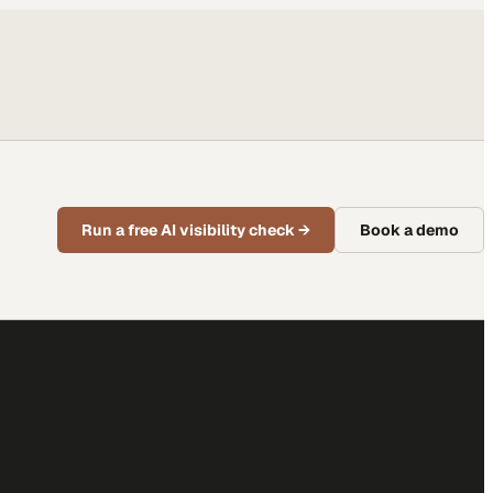
Run a free AI visibility check
→
Book a demo