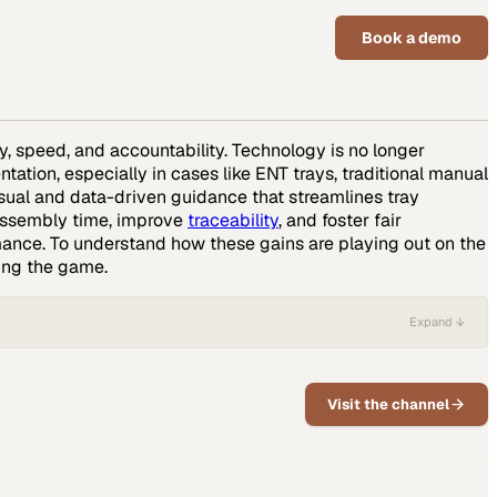
Book a demo
y, speed, and accountability. Technology is no longer
ation, especially in cases like ENT trays, traditional manual
sual and data-driven guidance that streamlines tray
 assembly time, improve
traceability
, and foster fair
rmance. To understand how these gains are playing out on the
ing the game.
Expand ↓
Visit the channel