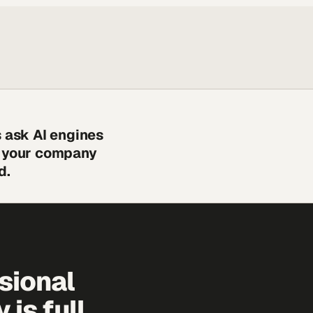
s ask AI engines
s your company
d.
sional
is full