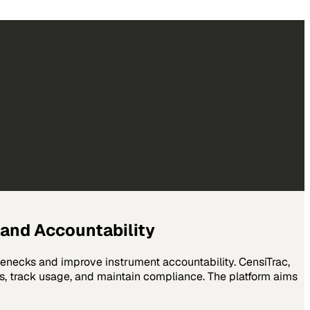
and Accountability
lenecks and improve instrument accountability. CensiTrac,
s, track usage, and maintain compliance. The platform aims