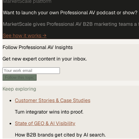
MarketScale platform
Want to launch your own Professional AV podcast or show?
MarketScale gives Professional AV B2B marketing teams a fu
See how it works →
Follow
Professional AV
Insights
Get new expert content in your inbox.
Follow this topic
Keep exploring
Customer Stories & Case Studies
Turn integrator wins into proof.
State of GEO & AI Visibility
How B2B brands get cited by AI search.