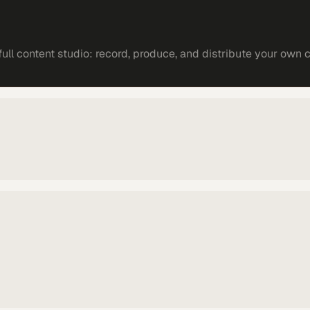
ll content studio: record, produce, and distribute your own 