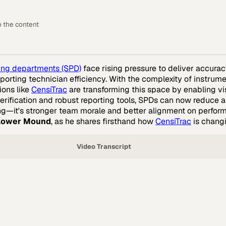
o the content
sing departments (SPD)
face rising pressure to deliver accurac
orting technician efficiency. With the complexity of instrument
ions like
CensiTrac
are transforming this space by enabling vi
rification and robust reporting tools, SPDs can now reduce
ssing—it's stronger team morale and better alignment on perfo
Flower Mound
, as he shares firsthand how
CensiTrac
is chang
Video Transcript
pitals.