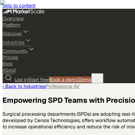
Skip to content
Overview
Platform
Discover
Industries
Community
Pricing
Blog
About
Log in
Start free
Book a demo
Demo
‹ Back to
Industries
Professional AV
Empowering SPD Teams with Precisio
Surgical processing departments (SPDs) are adopting real-t
developed by Censis Technologies, offers workflow automati
to increase operational efficiency and reduce the risk of mis