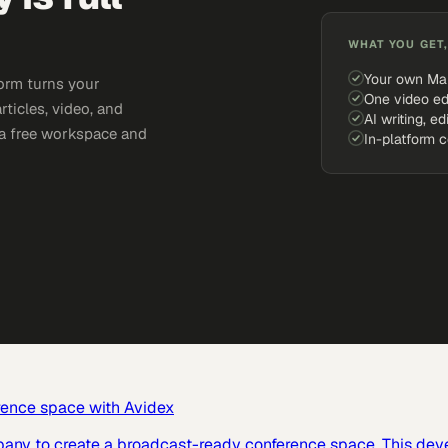
WHAT YOU GET,
Your own Ma
orm turns your
One video ed
rticles, video, and
AI writing, ed
e a free workspace and
In-platform 
rence space with Avidex
pany to create a broadcast-ready conference space. This dev