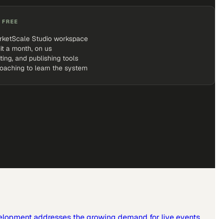
 FREE
rketScale Studio workspace
it a month, on us
iting, and publishing tools
coaching to learn the system
elopment addresses the growing demand for live events,