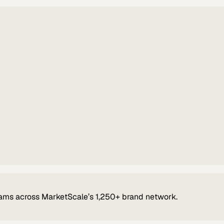
ams across MarketScale’s 1,250+ brand network.