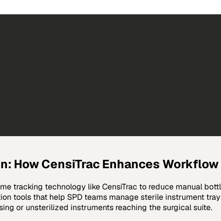
n: How CensiTrac Enhances Workflow 
ime tracking technology like CensiTrac to reduce manual bott
on tools that help SPD teams manage sterile instrument tray
sing or unsterilized instruments reaching the surgical suite.