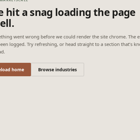
 hit a snag loading the page
ell.
thing went wrong before we could render the site chrome. The e
een logged. Try refreshing, or head straight to a section that’s k
ad.
eload home
Browse industries