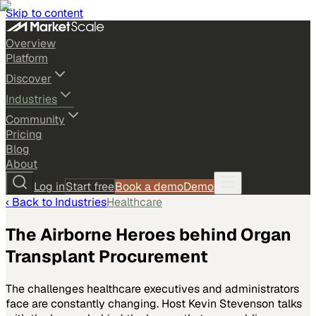
Skip to content
Overview
Platform
Discover
Industries
Community
Pricing
Blog
About
Log in
Start free
Book a demo
Demo
‹ Back to
Industries
Healthcare
The Airborne Heroes behind Organ
Transplant Procurement
The challenges healthcare executives and administrators
face are constantly changing. Host Kevin Stevenson talks