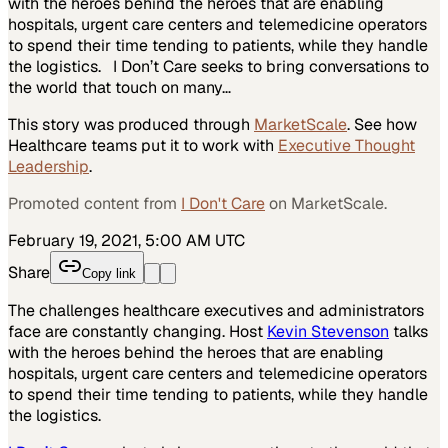
with the heroes behind the heroes that are enabling
hospitals, urgent care centers and telemedicine operators
to spend their time tending to patients, while they handle
the logistics. I Don’t Care seeks to bring conversations to
the world that touch on many…
This story was produced through
MarketScale
. See how
Healthcare
teams put it to work with
Executive Thought
Leadership
.
Promoted content from
I Don't Care
on MarketScale.
February 19, 2021, 5:00 AM UTC
Share
Copy link
The challenges healthcare executives and administrators
face are constantly changing. Host
Kevin Stevenson
talks
with the heroes behind the heroes that are enabling
hospitals, urgent care centers and telemedicine operators
to spend their time tending to patients, while they handle
the logistics.