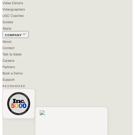
Video Editors
Videographers
UGC Coaches
Guides
Apply
COMPANY
About
Contact
Talk to Sales
Careers
Partners
Book a Demo
Support
RECOGNIZED