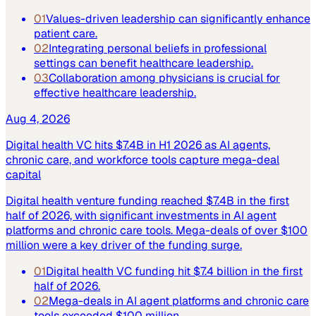
01
Values-driven leadership can significantly enhance
patient care.
02
Integrating personal beliefs in professional
settings can benefit healthcare leadership.
03
Collaboration among physicians is crucial for
effective healthcare leadership.
Aug 4, 2026
Digital health VC hits $7.4B in H1 2026 as AI agents,
chronic care, and workforce tools capture mega-deal
capital
Digital health venture funding reached $7.4B in the first
half of 2026, with significant investments in AI agent
platforms and chronic care tools. Mega-deals of over $100
million were a key driver of the funding surge.
01
Digital health VC funding hit $7.4 billion in the first
half of 2026.
02
Mega-deals in AI agent platforms and chronic care
tools exceeded $100 million.