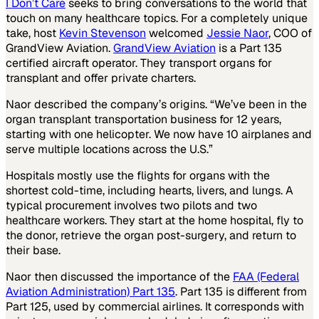
I Don’t Care
seeks to bring conversations to the world that
touch on many healthcare topics. For a completely unique
take, host
Kevin Stevenson
welcomed
Jessie Naor
, COO of
GrandView Aviation.
GrandView Aviation
is a Part 135
certified aircraft operator. They transport organs for
transplant and offer private charters.
Naor described the company’s origins. “We’ve been in the
organ transplant transportation business for 12 years,
starting with one helicopter. We now have 10 airplanes and
serve multiple locations across the U.S.”
Hospitals mostly use the flights for organs with the
shortest cold-time, including hearts, livers, and lungs. A
typical procurement involves two pilots and two
healthcare workers. They start at the home hospital, fly to
the donor, retrieve the organ post-surgery, and return to
their base.
Naor then discussed the importance of the
FAA (Federal
Aviation Administration) Part 135
. Part 135 is different from
Part 125, used by commercial airlines. It corresponds with