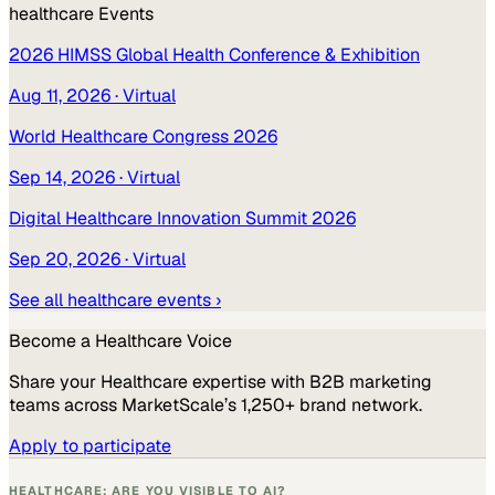
healthcare
Events
2026 HIMSS Global Health Conference & Exhibition
Aug 11, 2026
· Virtual
World Healthcare Congress 2026
Sep 14, 2026
· Virtual
Digital Healthcare Innovation Summit 2026
Sep 20, 2026
· Virtual
See all
healthcare
events ›
Become a
Healthcare
Voice
Share your
Healthcare
expertise with B2B marketing
teams across MarketScale’s 1,250+ brand network.
Apply to participate
HEALTHCARE: ARE YOU VISIBLE TO AI?