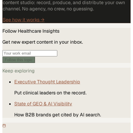
content studio: record, produce, and distribute your own
channel. No agency, no crew, no guessing.
See how it works →
Follow
Healthcare
Insights
Get new expert content in your inbox.
Follow this topic
Keep exploring
Executive Thought Leadership
Put clinical leaders on the record.
State of GEO & AI Visibility
How B2B brands get cited by AI search.