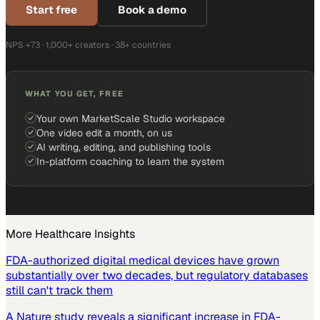
Start free
Book a demo
NPS +73 · 1,000+ creators · 38+ countries
WHAT YOU GET, FREE
Your own MarketScale Studio workspace
One video edit a month, on us
AI writing, editing, and publishing tools
In-platform coaching to learn the system
More
Healthcare
Insights
FDA-authorized digital medical devices have grown
substantially over two decades, but regulatory databases
still can't track them
A Nature study reveals a significant increase in FDA-