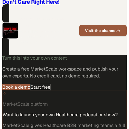
Don’t Care Right Here!
PART OF THIS CHANNEL
I Don't Care
Visit the channel
Candid healthcare leadership
conversations with Kevin
Stevenson
Turn this into your own content
Create a free MarketScale workspace and publish your
own experts. No credit card, no demo required.
Book a demo
Start free
MarketScale platform
Want to launch your own Healthcare podcast or show?
MarketScale gives Healthcare B2B marketing teams a full