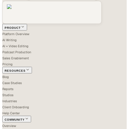
PRODUCT
Platform Overview
AI Writing
AI + Video Editing
Podcast Production
Sales Enablement
Pricing
RESOURCES
Blog
Case Studies
Reports
Studios
Industries
Client Onboarding
Help Center
COMMUNITY
Overview