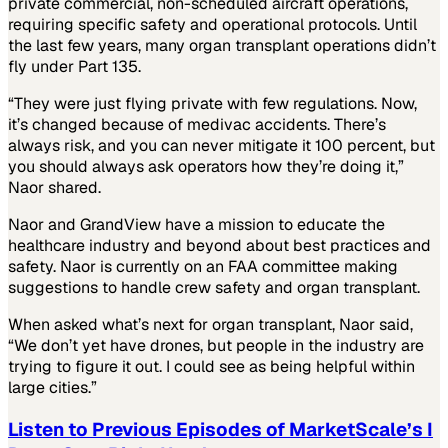
private commercial, non-scheduled aircraft operations,
requiring specific safety and operational protocols. Until
the last few years, many organ transplant operations didn’t
fly under Part 135.
“They were just flying private with few regulations. Now,
it’s changed because of medivac accidents. There’s
always risk, and you can never mitigate it 100 percent, but
you should always ask operators how they’re doing it,”
Naor shared.
Naor and GrandView have a mission to educate the
healthcare industry and beyond about best practices and
safety. Naor is currently on an FAA committee making
suggestions to handle crew safety and organ transplant.
When asked what’s next for organ transplant, Naor said,
“We don’t yet have drones, but people in the industry are
trying to figure it out. I could see as being helpful within
large cities.”
Listen to Previous Episodes of MarketScale’s I