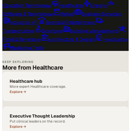
Education Technology
›
Healthcare
›
Energy
›
Software & Technology
›
Retail
›
Business Services
›
Industrial IoT
›
Sports & Entertainment
›
Transportation
›
Sciences
›
Building Management
›
Food & Beverage
›
Architecture & Design
›
Hospitality
›
Marketing Tech
›
KEEP EXPLORING
More from Healthcare
Healthcare hub
More expert Healthcare coverage.
Explore →
Executive Thought Leadership
Put clinical leaders on the record.
Explore →