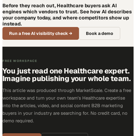
Before they reach out, Healthcare buyers ask AI
engines which vendors to trust. See how AI describes
your company today, and where competitors show up
instead.
Run a free AI visibility check
→
Book a demo
FREE WORKSPACE
You just read one Healthcare expert.
Imagine publishing your whole team.
This article was produced through MarketScale. Create a free
workspace and turn your own team's Healthcare expertise
into the articles, video, and social content B2B marketing
buyers in your industry are searching for. No credit card, no
demo required.