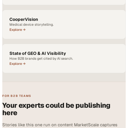
CooperVision
Medical device storytelling.
Explore →
State of GEO & AI Visibility
How B2B brands get cited by AI search.
Explore →
FOR B2B TEAMS
Your experts could be publishing
here
Stories like this one run on content MarketScale captures