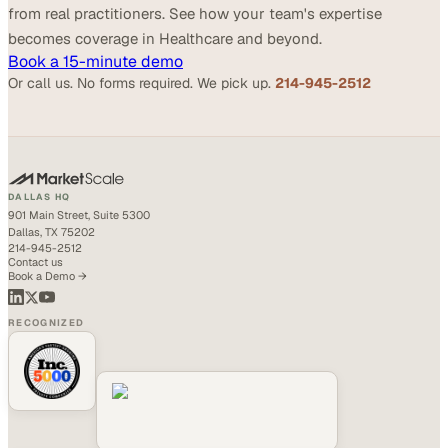
from real practitioners. See how your team's expertise
becomes coverage in Healthcare and beyond.
Book a 15-minute demo
Or call us. No forms required. We pick up.
214-945-2512
DALLAS HQ
901 Main Street, Suite 5300
Dallas, TX 75202
214-945-2512
Contact us
Book a Demo →
RECOGNIZED