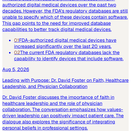
authorized digital medical devices over the past two
decades. However, the FDA's regulatory databases are still
unable to specify which of these devices contain software.
This gap points to the need for improved database
capabilities to better track digital medical devices.
01
FDA-authorized digital medical devices have
increased significantly over the last 20 years.
02
The current FDA regulatory databases lack the
capability to identify devices that include software.
Aug 5, 2026
Leading with Purpose: Dr. David Foster on Faith, Healthcare
Leadership, and Physician Collaboration
Dr. David Foster discusses the importance of faith in
healthcare leadership and the role of physician
collaboration. The conversation emphasizes how values-
driven leadership can positively impact patient care. The
dialogue also explores the significance of integrating
personal beliefs in professional settings.