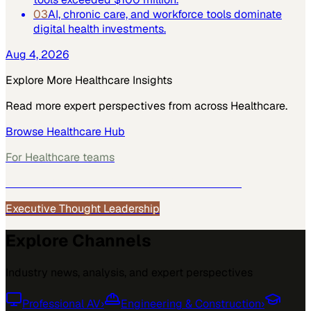
03
AI, chronic care, and workforce tools dominate
digital health investments.
Aug 4, 2026
Explore More
Healthcare
Insights
Read more expert perspectives from across
Healthcare
.
Browse
Healthcare
Hub
For
Healthcare
teams
See how
Healthcare
teams use MarketScale →
Executive Thought Leadership
Explore Channels
Industry news, analysis, and expert perspectives
Professional AV
›
Engineering & Construction
›