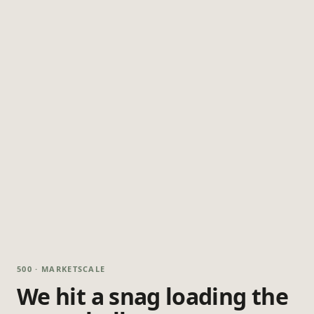
500 · MARKETSCALE
We hit a snag loading the