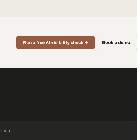
Run a free AI visibility check
→
Book a demo
 FREE