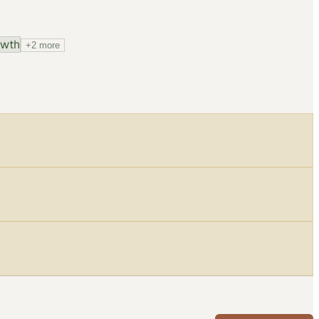
owth
+
2
more