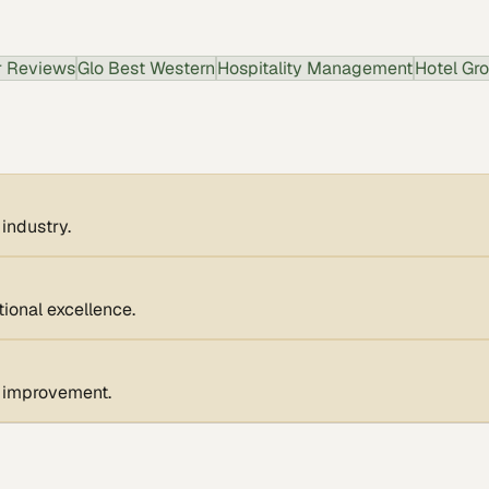
 Reviews
Glo Best Western
Hospitality Management
Hotel Gr
 industry.
ional excellence.
s improvement.