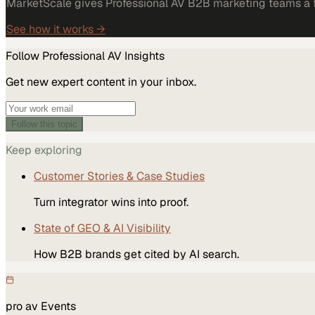
MarketScale gives Professional AV B2B marketing teams a fu
See how it works →
Follow
Professional AV
Insights
Get new expert content in your inbox.
Follow this topic
Keep exploring
Customer Stories & Case Studies
Turn integrator wins into proof.
State of GEO & AI Visibility
How B2B brands get cited by AI search.
pro av
Events