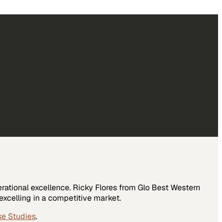
rational excellence. Ricky Flores from Glo Best Western
xcelling in a competitive market.
se Studies
.