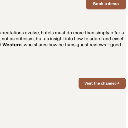
Book a demo
 expectations evolve, hotels must do more than simply offer a
t as criticism, but as insight into how to adapt and excel
t Western
, who shares how he turns guest reviews—good
Visit the channel