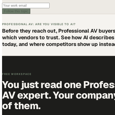
Follow this topic
PROFESSIONAL AV: ARE YOU VISIBLE TO AI?
Before they reach out, Professional AV buyer
which vendors to trust. See how AI describe
today, and where competitors show up instea
FREE WORKSPACE
You just read one Profes
AV expert. Your company 
of them.