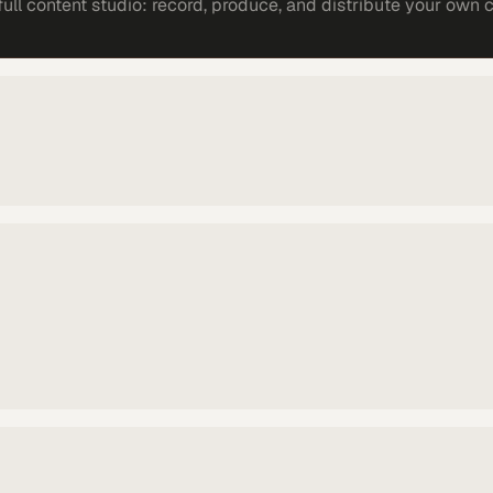
ll content studio: record, produce, and distribute your own 