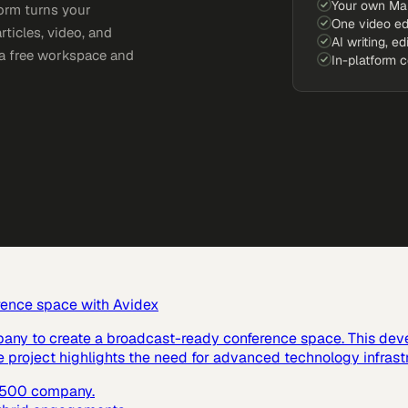
Your own Ma
orm turns your
One video ed
rticles, video, and
AI writing, ed
e a free workspace and
In-platform 
rence space with Avidex
pany to create a broadcast-ready conference space. This dev
e project highlights the need for advanced technology infras
e 500 company.