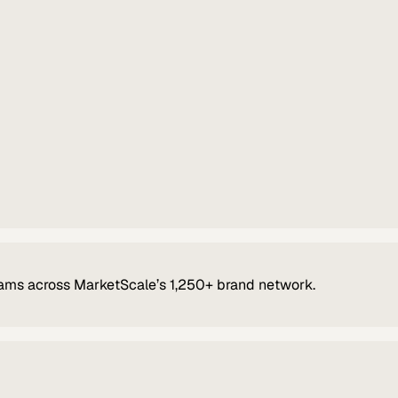
ams across MarketScale’s 1,250+ brand network.