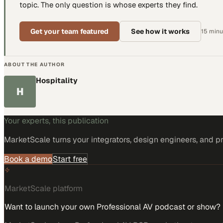
topic. The only question is whose experts they find.
Get your team featured
See how it works
15 minut
ABOUT THE AUTHOR
Hospitality
H
Your experts, this publication
MarketScale turns
your integrators, design engineers, and p
Book a demo
Start free
MarketScale platform
Want to launch your own Professional AV podcast or show?