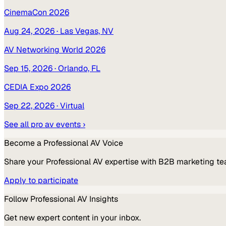
CinemaCon 2026
Aug 24, 2026
· Las Vegas, NV
AV Networking World 2026
Sep 15, 2026
· Orlando, FL
CEDIA Expo 2026
Sep 22, 2026
· Virtual
See all
pro av
events ›
Become a
Professional AV
Voice
Share your
Professional AV
expertise with B2B marketing te
Apply to participate
Follow
Professional AV
Insights
Get new expert content in your inbox.