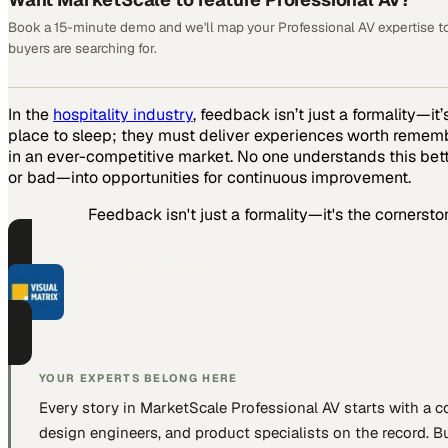
Book a 15-minute demo and we'll map your Professional AV expertise t
buyers are searching for.
In the
hospitality industry
, feedback isn’t just a formality—i
place to sleep; they must deliver experiences worth remembe
in an ever-competitive market. No one understands this bet
or bad—into opportunities for continuous improvement.
Feedback isn't just a formality—it's the cornersto
PART OF THIS CHANNEL
Visual Matrix
Hotel PMS with built-in revenue analysis, built since 2000.
YOUR EXPERTS BELONG HERE
Every story in MarketScale
Professional AV
starts with a 
design engineers, and product specialists
on the record. Bu