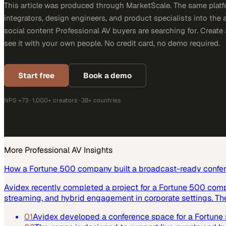
This article was produced through MarketScale. The same platf
integrators, design engineers, and product specialists into the a
social content Professional AV buyers are searching for. Creat
see it with your own people. No credit card, no demo required.
Start free
Book a demo
NPS +73 · 1,000+ creators · 38+ countries
More
Professional AV
Insights
How a Fortune 500 company built a broadcast-ready confe
Avidex recently completed a project for a Fortune 500 com
streaming, and hybrid engagement in corporate settings. Th
01
Avidex developed a conference space for a Fortun