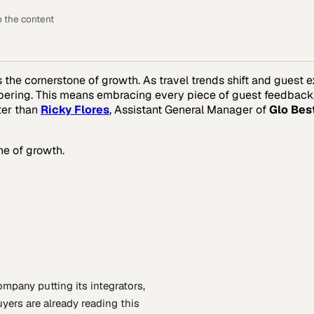
o the content
t’s the cornerstone of growth. As travel trends shift and guest
ring. This means embracing every piece of guest feedback, no
ter than
Ricky Flores
, Assistant General Manager of
Glo Bes
ne of growth.
company putting
its integrators,
yers are already reading this