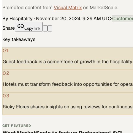
Promoted content from
Visual Matrix
on MarketScale.
By Hospitality
·
November 20, 2024, 9:29 AM UTC
·
Customer
Share
Copy link
Key takeaways
01
Guest feedback is a cornerstone of growth in the hospitality
02
Hotels must transform feedback into opportunities for operat
03
Ricky Flores shares insights on using reviews for continuou
GET FEATURED
Want MarketScale to feature Professional AV?