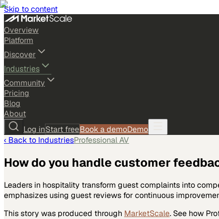
Skip to content
Overview
Platform
Discover
Industries
Community
Pricing
Blog
About
Log in
Start free
Book a demo
Demo
‹ Back to
Industries
Professional AV
How do you handle customer feedba
Leaders in hospitality transform guest complaints into comp
emphasizes using guest reviews for continuous improvement.
This story was produced through
MarketScale
. See how
Pro