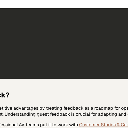
ck?
etitive advantages by treating feedback as a roadmap for ope
 Understanding guest feedback is crucial for adapting and e
fessional AV
teams put it to work with
Customer Stories & Ca