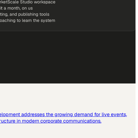
rketScale Studio workspace
it a month, on us
iting, and publishing tools
coaching to learn the system
elopment addresses the growing demand for live events,
tructure in modern corporate communications.