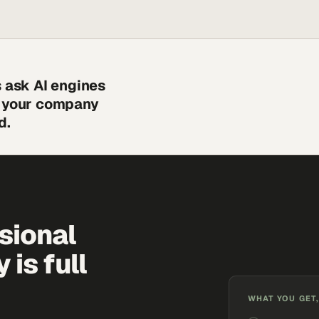
s ask AI engines
s your company
d.
sional
is full
WHAT YOU GET,