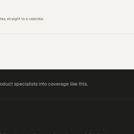
es, straight to a calendar.
roduct specialists
into coverage like this.