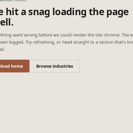
 hit a snag loading the page
ell.
thing went wrong before we could render the site chrome. The e
een logged. Try refreshing, or head straight to a section that’s k
ad.
eload home
Browse industries