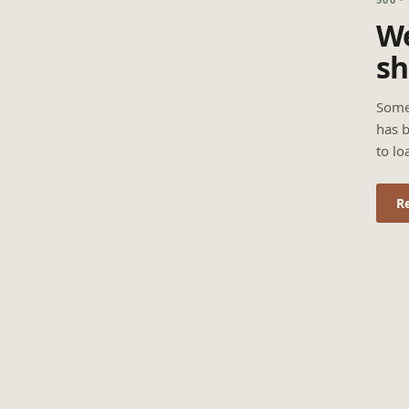
We
sh
Some
has b
to lo
R