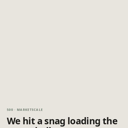
500 · MARKETSCALE
We hit a snag loading the