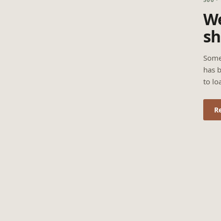
We
sh
Some
has b
to lo
R