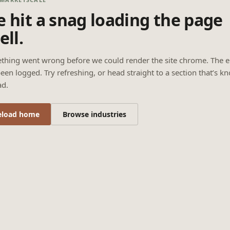
 hit a snag loading the page
ell.
thing went wrong before we could render the site chrome. The e
een logged. Try refreshing, or head straight to a section that’s k
ad.
eload home
Browse industries