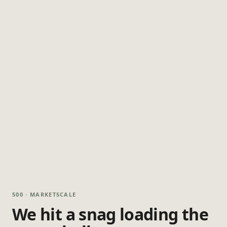
500 · MARKETSCALE
We hit a snag loading the