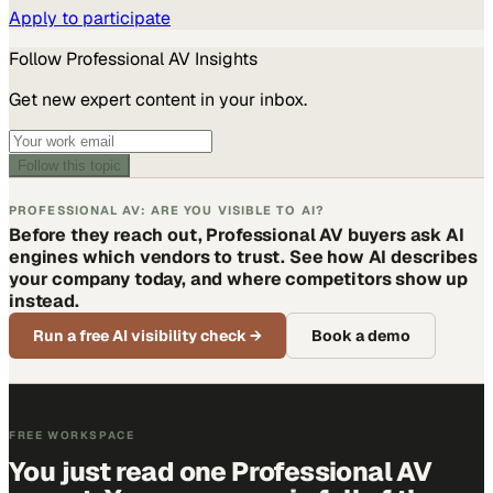
Apply to participate
Follow
Professional AV
Insights
Get new expert content in your inbox.
Follow this topic
PROFESSIONAL AV: ARE YOU VISIBLE TO AI?
Before they reach out, Professional AV buyers ask AI
engines which vendors to trust. See how AI describes
your company today, and where competitors show up
instead.
Run a free AI visibility check
→
Book a demo
FREE WORKSPACE
You just read one Professional AV