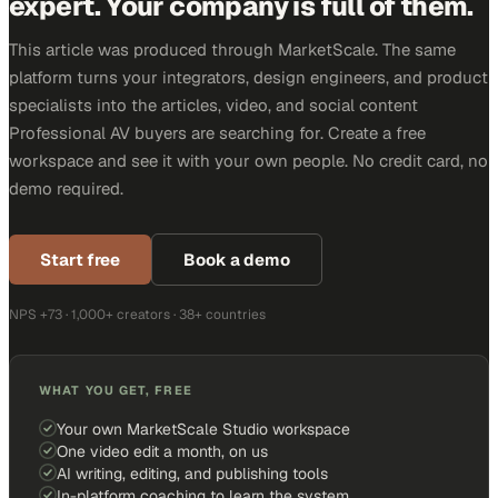
expert. Your company is full of them.
This article was produced through MarketScale. The same
platform turns your integrators, design engineers, and product
specialists into the articles, video, and social content
Professional AV buyers are searching for. Create a free
workspace and see it with your own people. No credit card, no
demo required.
Start free
Book a demo
NPS +73 · 1,000+ creators · 38+ countries
WHAT YOU GET, FREE
Your own MarketScale Studio workspace
One video edit a month, on us
AI writing, editing, and publishing tools
In-platform coaching to learn the system