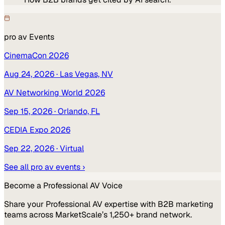
pro av
Events
CinemaCon 2026
Aug 24, 2026
· Las Vegas, NV
AV Networking World 2026
Sep 15, 2026
· Orlando, FL
CEDIA Expo 2026
Sep 22, 2026
· Virtual
See all
pro av
events ›
Become a
Professional AV
Voice
Share your
Professional AV
expertise with B2B marketing
teams across MarketScale’s 1,250+ brand network.