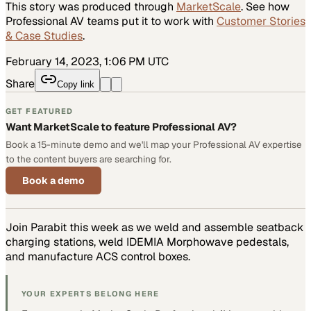
This story was produced through
MarketScale
. See how
Professional AV
teams put it to work with
Customer Stories
& Case Studies
.
February 14, 2023, 1:06 PM UTC
Share
Copy link
GET FEATURED
Want MarketScale to feature Professional AV?
Book a 15-minute demo and we'll map your Professional AV expertise
to the content buyers are searching for.
Book a demo
Join Parabit this week as we weld and assemble seatback
charging stations, weld IDEMIA Morphowave pedestals,
and manufacture ACS control boxes.
YOUR EXPERTS BELONG HERE