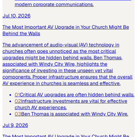
modern corporate communications.
Jul 10, 2026
The Most Important AV Upgrade in Your Church Might Be
Behind the Walls
The advancement of audio-visual (AV) technology in
churches often goes unnoticed as the most critical
upgrades might be hidden behind walls. Ben Thomas,
associated with Windy City Wire, highlights the
significance of investing in these unseen yet vital
components. Proper infrastructure ensures that the overall
AV experience in churches is seamless and effective.
01
Critical AV upgrades are often hidden behind walls.
02
Infrastructure investments are vital for effective
church AV experiences.
03
Ben Thomas is associated with Windy City Wire.
Jul 9, 2026
The Most Important AV Upgrade in Your Church Might Be