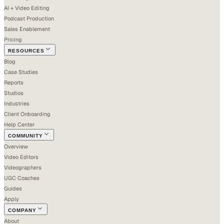
AI + Video Editing
Podcast Production
Sales Enablement
Pricing
RESOURCES
Blog
Case Studies
Reports
Studios
Industries
Client Onboarding
Help Center
COMMUNITY
Overview
Video Editors
Videographers
UGC Coaches
Guides
Apply
COMPANY
About