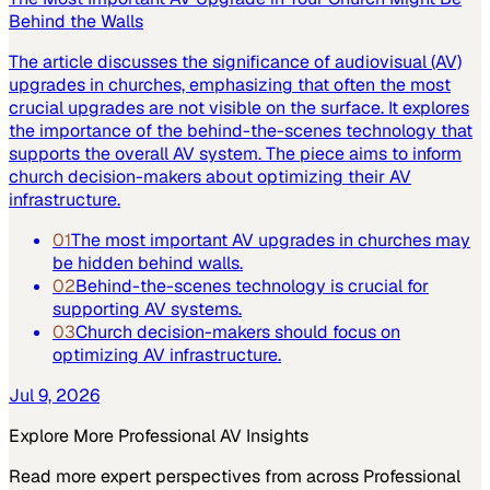
Behind the Walls
The article discusses the significance of audiovisual (AV)
upgrades in churches, emphasizing that often the most
crucial upgrades are not visible on the surface. It explores
the importance of the behind-the-scenes technology that
supports the overall AV system. The piece aims to inform
church decision-makers about optimizing their AV
infrastructure.
01
The most important AV upgrades in churches may
be hidden behind walls.
02
Behind-the-scenes technology is crucial for
supporting AV systems.
03
Church decision-makers should focus on
optimizing AV infrastructure.
Jul 9, 2026
Explore More
Professional AV
Insights
Read more expert perspectives from across
Professional