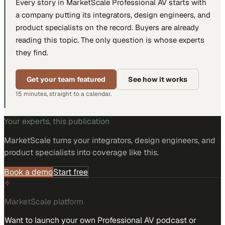
Every story in MarketScale
Professional AV
starts with
a company putting
its integrators, design engineers, and
product specialists
on the record. Buyers are already
reading this topic. The only question is whose experts
they find.
Get your team featured
See how it works
15 minutes, straight to a calendar.
Your experts, this publication
MarketScale turns
your integrators, design engineers, and
product specialists
into coverage like this.
Book a demo
Start free
MarketScale platform
Want to launch your own Professional AV podcast or