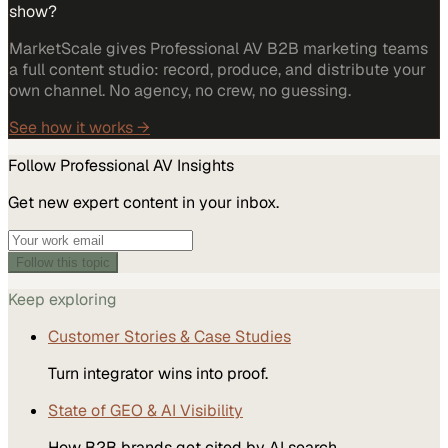
show?
MarketScale gives Professional AV B2B marketing teams
a full content studio: record, produce, and distribute your
own channel. No agency, no crew, no guessing.
See how it works →
Follow
Professional AV
Insights
Get new expert content in your inbox.
Follow this topic
Keep exploring
Customer Stories & Case Studies
Turn integrator wins into proof.
State of GEO & AI Visibility
How B2B brands get cited by AI search.