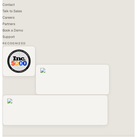
Contact
Talk to Sales
Careers
Partners
Book a Demo
Support
RECOGNIZED