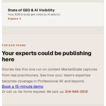
State of GEO & AI Visibility
How B2B brands get cited by AI search.
Explore →
FOR B2B TEAMS
Your experts could be publishing
here
Stories like this one run on content MarketScale captures
from real practitioners. See how your team's expertise
becomes coverage in Professional AV and beyond.
Book a 15-minute demo
Or call us. No forms required. We pick up.
214-945-2512