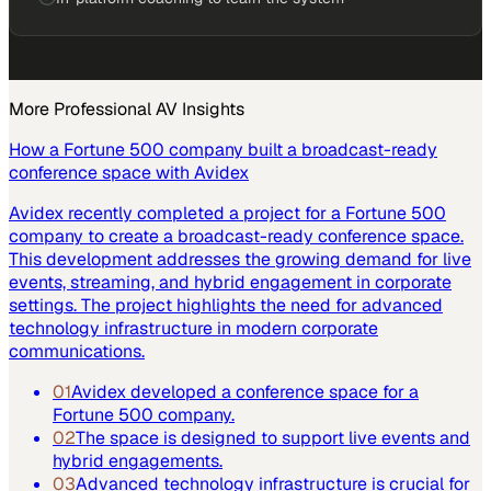
More
Professional AV
Insights
How a Fortune 500 company built a broadcast-ready
conference space with Avidex
Avidex recently completed a project for a Fortune 500
company to create a broadcast-ready conference space.
This development addresses the growing demand for live
events, streaming, and hybrid engagement in corporate
settings. The project highlights the need for advanced
technology infrastructure in modern corporate
communications.
01
Avidex developed a conference space for a
Fortune 500 company.
02
The space is designed to support live events and
hybrid engagements.
03
Advanced technology infrastructure is crucial for