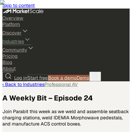
Skip to content
Overview
Platform
Discover
Industries
Community
Pricing
Blog
About
Log in
Start free
Book a demo
Demo
‹ Back to
Industries
Professional AV
A Weekly Bit – Episode 24
Join Parabit this week as we weld and assemble seatback
charging stations, weld IDEMIA Morphowave pedestals,
and manufacture ACS control boxes.