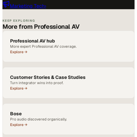
Marketing Tech
›
KEEP EXPLORING
More from Professional AV
Professional AV hub
More expert Professional AV coverage.
Explore →
Customer Stories & Case Studies
Turn integrator wins into proof.
Explore →
Bose
Pro audio discovered organically.
Explore →