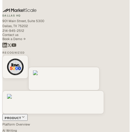
DALLAS HQ
901 Main Street, Suite 5300
Dallas, TX 75202
214-945-2512
Contact us
Book a Demo →
RECOGNIZED
PRODUCT
Platform Overview
AI Writing