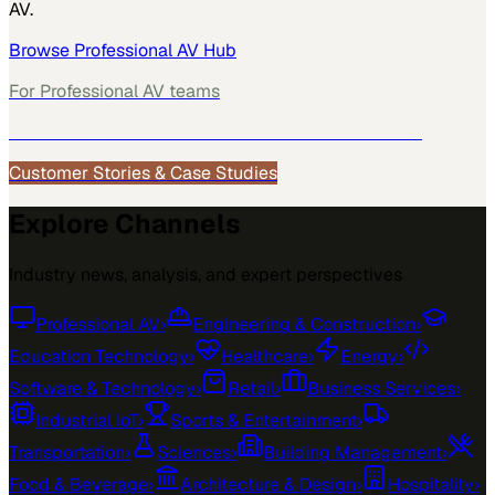
AV
.
Browse
Professional AV
Hub
For
Professional AV
teams
See how
Professional AV
teams use MarketScale →
Customer Stories & Case Studies
Explore Channels
Industry news, analysis, and expert perspectives
Professional AV
›
Engineering & Construction
›
Education Technology
›
Healthcare
›
Energy
›
Software & Technology
›
Retail
›
Business Services
›
Industrial IoT
›
Sports & Entertainment
›
Transportation
›
Sciences
›
Building Management
›
Food & Beverage
›
Architecture & Design
›
Hospitality
›