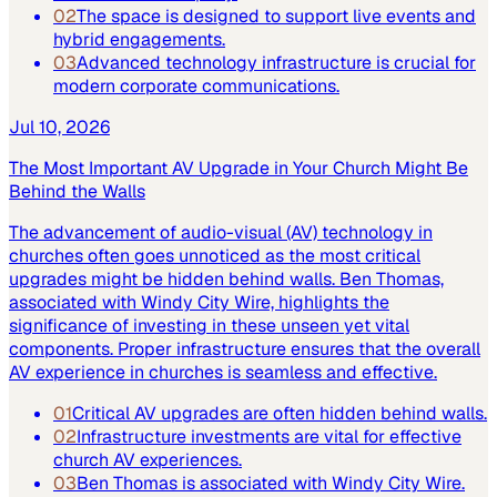
02
The space is designed to support live events and
hybrid engagements.
03
Advanced technology infrastructure is crucial for
modern corporate communications.
Jul 10, 2026
The Most Important AV Upgrade in Your Church Might Be
Behind the Walls
The advancement of audio-visual (AV) technology in
churches often goes unnoticed as the most critical
upgrades might be hidden behind walls. Ben Thomas,
associated with Windy City Wire, highlights the
significance of investing in these unseen yet vital
components. Proper infrastructure ensures that the overall
AV experience in churches is seamless and effective.
01
Critical AV upgrades are often hidden behind walls.
02
Infrastructure investments are vital for effective
church AV experiences.
03
Ben Thomas is associated with Windy City Wire.