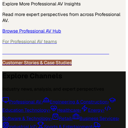
Explore More
Professional AV
Insights
Read more expert perspectives from across
Professional
AV
.
Browse
Professional AV
Hub
For
Professional AV
teams
See how
Professional AV
teams use MarketScale →
Customer Stories & Case Studies
Explore Channels
Industry news, analysis, and expert perspectives
Professional AV
›
Engineering & Construction
›
Education Technology
›
Healthcare
›
Energy
›
Software & Technology
›
Retail
›
Business Services
›
Industrial IoT
›
Sports & Entertainment
›