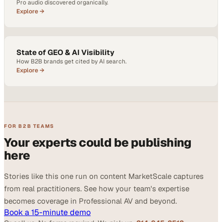
Pro audio discovered organically.
Explore →
State of GEO & AI Visibility
How B2B brands get cited by AI search.
Explore →
FOR B2B TEAMS
Your experts could be publishing
here
Stories like this one run on content MarketScale captures
from real practitioners. See how your team's expertise
becomes coverage in Professional AV and beyond.
Book a 15-minute demo