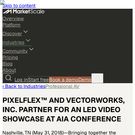
Skip to content
Overview
Platform
Discover
Industries
Community
Pricing
Blog
About
Log in
Start free
Book a demo
Demo
‹ Back to
Industries
Professional AV
PIXELFLEX™ AND VECTORWORKS,
INC. PARTNER FOR AN LED VIDEO
SHOWCASE AT AIA CONFERENCE
Nashville, TN (May 31, 2018)—Bringing together the