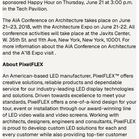
sponsored Happy Hour on Thursday, June 21 at 3:00 p.m.
in the Tech Pavilion.
The AIA Conference on Architecture takes place on June
21–23, 2018, with the Architecture Expo on June 21-22. All
conference activities will take place at the Javits Center,
W. 35th St. and 11th Ave, New York, New York, 10001. For
more information about the AIA Conference on Architecture
and the A’18 Expo visit .
About PixelFLEX
An American-based LED manufacturer, PixelFLEX™ offers
creative solutions, reliable products and dependable
service for our industry-leading LED display technologies
and solutions. Driven towards excellence to meet your
standards, PixelFLEX offers a one-of-a-kind design for your
tour, event or installation through our award-winning line
of LED video walls and video screens. Working with
architects, designers, engineers and consultants, PixelFLEX
is proud to develop custom LED solutions for each and
every customer while also providing top-tier customer