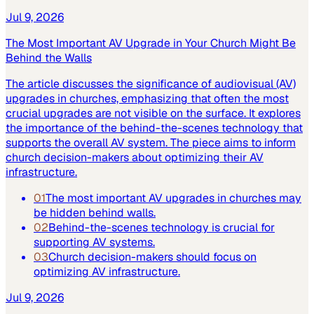
Jul 9, 2026
The Most Important AV Upgrade in Your Church Might Be
Behind the Walls
The article discusses the significance of audiovisual (AV)
upgrades in churches, emphasizing that often the most
crucial upgrades are not visible on the surface. It explores
the importance of the behind-the-scenes technology that
supports the overall AV system. The piece aims to inform
church decision-makers about optimizing their AV
infrastructure.
01
The most important AV upgrades in churches may
be hidden behind walls.
02
Behind-the-scenes technology is crucial for
supporting AV systems.
03
Church decision-makers should focus on
optimizing AV infrastructure.
Jul 9, 2026