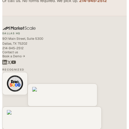
Or call us. No forms required. We pick up.
214-945-2512
DALLAS HQ
901 Main Street, Suite 5300
Dallas, TX 75202
214-945-2512
Contact us
Book a Demo →
RECOGNIZED