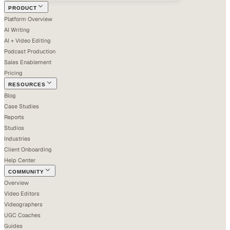
PRODUCT
Platform Overview
AI Writing
AI + Video Editing
Podcast Production
Sales Enablement
Pricing
RESOURCES
Blog
Case Studies
Reports
Studios
Industries
Client Onboarding
Help Center
COMMUNITY
Overview
Video Editors
Videographers
UGC Coaches
Guides