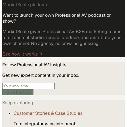
MarketScale platform
Want to launch your own Professional AV podcast or
show?
MarketScale gives Professional AV B2B marketing teams
a full content studio: record, produce, and distribute your
own channel. No agency, no crew, no guessing.
See how it works →
Follow
Professional AV
Insights
Get new expert content in your inbox.
Follow this topic
Keep exploring
Customer Stories & Case Studies
Turn integrator wins into proof.