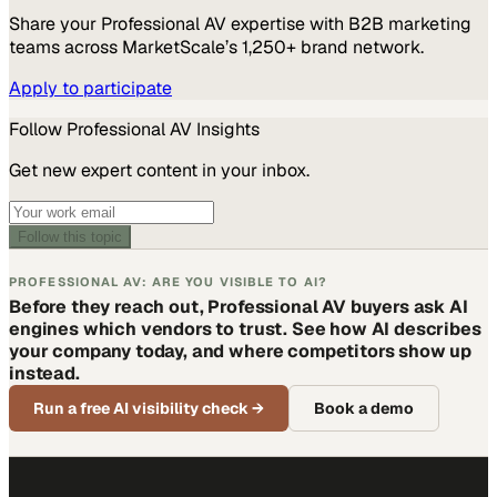
Share your
Professional AV
expertise with B2B marketing
teams across MarketScale’s 1,250+ brand network.
Apply to participate
Follow
Professional AV
Insights
Get new expert content in your inbox.
Follow this topic
PROFESSIONAL AV: ARE YOU VISIBLE TO AI?
Before they reach out, Professional AV buyers ask AI
engines which vendors to trust. See how AI describes
your company today, and where competitors show up
instead.
Run a free AI visibility check
→
Book a demo