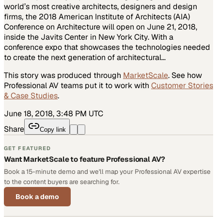
world’s most creative architects, designers and design
firms, the 2018 American Institute of Architects (AIA)
Conference on Architecture will open on June 21, 2018,
inside the Javits Center in New York City. With a
conference expo that showcases the technologies needed
to create the next generation of architectural…
This story was produced through
MarketScale
. See how
Professional AV
teams put it to work with
Customer Stories
& Case Studies
.
June 18, 2018, 3:48 PM UTC
Share
Copy link
GET FEATURED
Want MarketScale to feature Professional AV?
Book a 15-minute demo and we'll map your Professional AV expertise
to the content buyers are searching for.
Book a demo