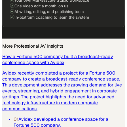
Your own MarketScale Studio workspace
One video edit a month, on us
AI writing, editing, and publishing tools
In-platform coaching to learn the system
More
Professional AV
Insights
How a Fortune 500 company built a broadcast-ready
conference space with Avidex
Avidex recently completed a project for a Fortune 500
company to create a broadcast-ready conference space.
This development addresses the growing demand for live
events, streaming, and hybrid engagement in corporate
settings. The project highlights the need for advanced
technology infrastructure in modern corporate
communications.
01
Avidex developed a conference space for a
Fortune 500 company.