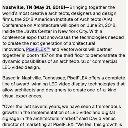
Nashville, TN (May 31, 2018)
—
Bringing together the
world’s most creative architects, designers and design
firms, the 2018 American Institute of Architects (AIA)
Conference on Architecture will open on June 21, 2018,
inside the Javits Center in New York City. With a
conference expo that showcases the technologies needed
to create the next generation of architectural
innovation,
PixelFLEX™
and Vectorworks will partner
together in booth 1157 on the third floor to demonstrate the
dynamic possibilities of an architectural or commercial
LED video design.
Based in Nashville, Tennessee, PixelFLEX offers a complete
line of award-winning LED video display technologies that
allow architects and designers to create one-of-a-kind
visual experiences.
“Over the last several years, we have seen a tremendous
growth in the implementation of LED video and digital
signage in the architectural market,” said David Venus,
director of marketing at PixelFLEX. “We feel this growth is