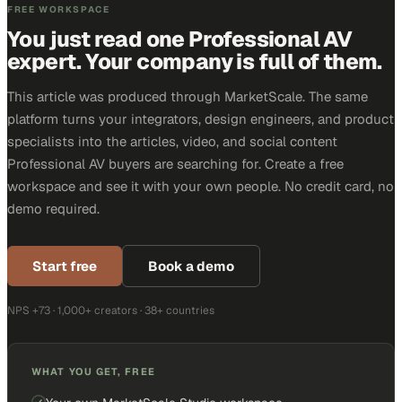
FREE WORKSPACE
You just read one Professional AV
expert. Your company is full of them.
This article was produced through MarketScale. The same
platform turns your integrators, design engineers, and product
specialists into the articles, video, and social content
Professional AV buyers are searching for. Create a free
workspace and see it with your own people. No credit card, no
demo required.
Start free
Book a demo
NPS +73 · 1,000+ creators · 38+ countries
WHAT YOU GET, FREE