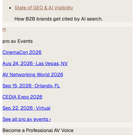
State of GEO & AI Visibility
How B2B brands get cited by AI search.
pro av
Events
CinemaCon 2026
Aug 24, 2026
· Las Vegas, NV
AV Networking World 2026
Sep 15, 2026
· Orlando, FL
CEDIA Expo 2026
Sep 22, 2026
· Virtual
See all
pro av
events ›
Become a
Professional AV
Voice