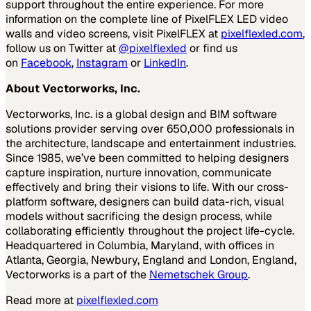
support throughout the entire experience. For more
information on the complete line of PixelFLEX LED video
walls and video screens, visit PixelFLEX at
pixelflexled.com
,
follow us on Twitter at
@pixelflexled
or find us
on
Facebook
,
Instagram
or
LinkedIn
.
About Vectorworks, Inc.
Vectorworks, Inc. is a global design and BIM software
solutions provider serving over 650,000 professionals in
the architecture, landscape and entertainment industries.
Since 1985, we’ve been committed to helping designers
capture inspiration, nurture innovation, communicate
effectively and bring their visions to life. With our cross-
platform software, designers can build data-rich, visual
models without sacrificing the design process, while
collaborating efficiently throughout the project life-cycle.
Headquartered in Columbia, Maryland, with offices in
Atlanta, Georgia, Newbury, England and London, England,
Vectorworks is a part of the
Nemetschek Group
.
Read more at
pixelflexled.com