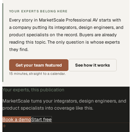
YOUR EXPERTS BELONG HERE
Every story in MarketScale
Professional AV
starts with
a company putting
its integrators, design engineers, and
product specialists
on the record. Buyers are already
reading this topic. The only question is whose experts
they find.
Get your team featured
See how it works
15 minutes, straight to a calendar.
Your experts, this publication
MarketScale turns
your integrators, design engineers, and
product specialists
into coverage like this.
Book a demo
Start free