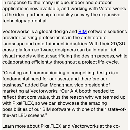
in response to the many unique, indoor and outdoor
applications now available, and working with Vectorworks
is the ideal partnership to quickly convey the expansive
technology potential.
Vectorworks is a global design and
BIM
software solutions
provider serving professionals in the architecture,
landscape and entertainment industries. With their 2D/3D
cross-platform software, designers can build data-rich,
visual models without sacrificing the design process, while
collaborating efficiently throughout a project life-cycle.
“Creating and communicating a compelling design is a
fundamental need for our users, and therefore our
business,” added Dan Monaghan, vice president of
marketing at Vectorworks. “Our AIA booth needed to
reflect that core value, thus the reason why we teamed up
with PixelFLEX, so we can showcase the amazing
possibilities of our BIM software with one of their state-of-
the-art LED screens.”
Learn more about PixelFLEX and Vectorworks at the co-