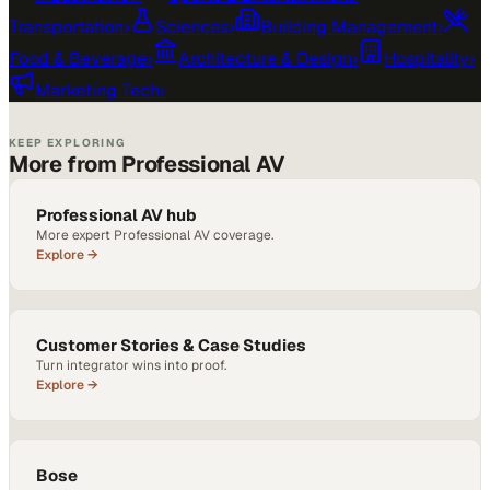
Transportation
›
Sciences
›
Building Management
›
Food & Beverage
›
Architecture & Design
›
Hospitality
›
Marketing Tech
›
KEEP EXPLORING
More from Professional AV
Professional AV hub
More expert Professional AV coverage.
Explore →
Customer Stories & Case Studies
Turn integrator wins into proof.
Explore →
Bose