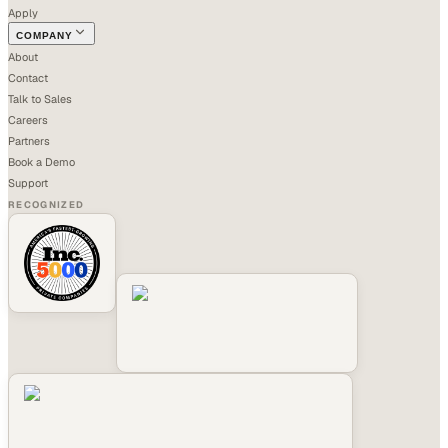
Apply
COMPANY
About
Contact
Talk to Sales
Careers
Partners
Book a Demo
Support
RECOGNIZED