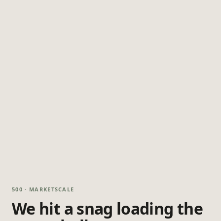
500 · MARKETSCALE
We hit a snag loading the