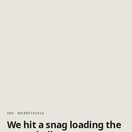
500 · MARKETSCALE
We hit a snag loading the