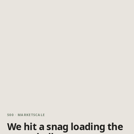
500 · MARKETSCALE
We hit a snag loading the