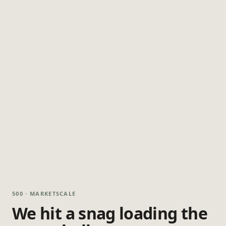
500 · MARKETSCALE
We hit a snag loading the