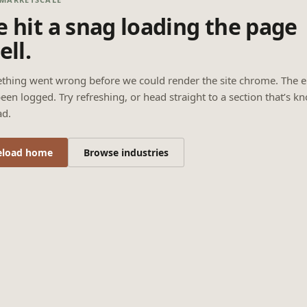
 hit a snag loading the page
ell.
thing went wrong before we could render the site chrome. The e
een logged. Try refreshing, or head straight to a section that’s k
ad.
eload home
Browse industries