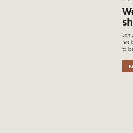
We
sh
Some
has b
to lo
R