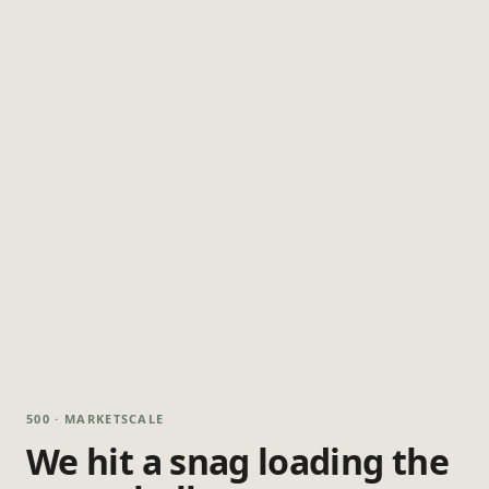
500 · MARKETSCALE
We hit a snag loading the