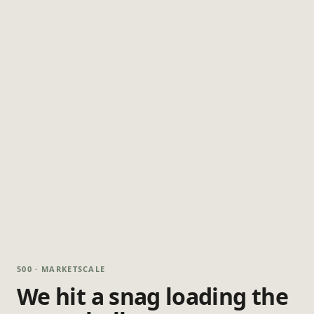
500 · MARKETSCALE
We hit a snag loading the