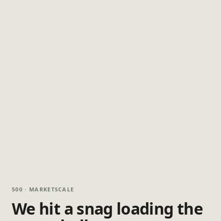
500 · MARKETSCALE
We hit a snag loading the