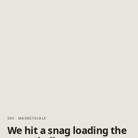
500 · MARKETSCALE
We hit a snag loading the