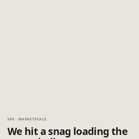
500 · MARKETSCALE
We hit a snag loading the