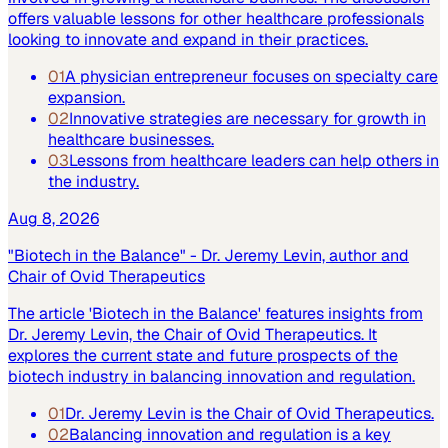
offers valuable lessons for other healthcare professionals
looking to innovate and expand in their practices.
01
A physician entrepreneur focuses on specialty care
expansion.
02
Innovative strategies are necessary for growth in
healthcare businesses.
03
Lessons from healthcare leaders can help others in
the industry.
Aug 8, 2026
"Biotech in the Balance" - Dr. Jeremy Levin, author and
Chair of Ovid Therapeutics
The article 'Biotech in the Balance' features insights from
Dr. Jeremy Levin, the Chair of Ovid Therapeutics. It
explores the current state and future prospects of the
biotech industry in balancing innovation and regulation.
01
Dr. Jeremy Levin is the Chair of Ovid Therapeutics.
02
Balancing innovation and regulation is a key