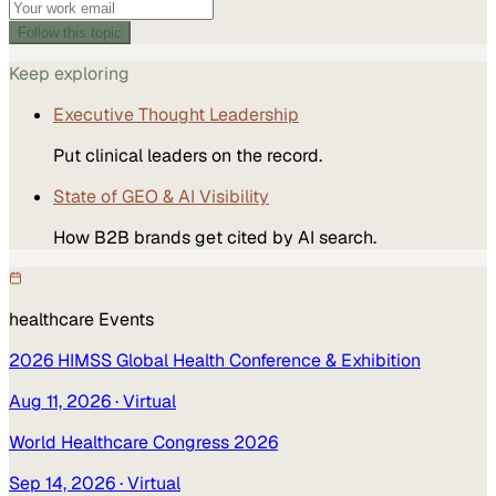
Follow this topic
Keep exploring
Executive Thought Leadership
Put clinical leaders on the record.
State of GEO & AI Visibility
How B2B brands get cited by AI search.
healthcare
Events
2026 HIMSS Global Health Conference & Exhibition
Aug 11, 2026
· Virtual
World Healthcare Congress 2026
Sep 14, 2026
· Virtual