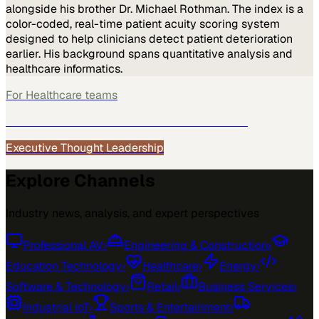
alongside his brother Dr. Michael Rothman. The index is a
color-coded, real-time patient acuity scoring system
designed to help clinicians detect patient deterioration
earlier. His background spans quantitative analysis and
healthcare informatics.
For
Healthcare
teams
See how
Healthcare
teams use MarketScale →
Executive Thought Leadership
Explore Channels
Industry news, analysis, and expert perspectives
Professional AV
›
Engineering & Construction
›
Education Technology
›
Healthcare
›
Energy
›
Software & Technology
›
Retail
›
Business Services
›
Industrial IoT
›
Sports & Entertainment
›