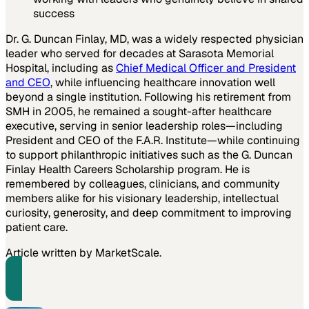
success
Dr. G. Duncan Finlay, MD, was a widely respected physician
leader who served for decades at Sarasota Memorial
Hospital, including as
Chief Medical Officer and President
and CEO
, while influencing healthcare innovation well
beyond a single institution. Following his retirement from
SMH in 2005, he remained a sought-after healthcare
executive, serving in senior leadership roles—including
President and CEO of the F.A.R. Institute—while continuing
to support philanthropic initiatives such as the G. Duncan
Finlay Health Careers Scholarship program. He is
remembered by colleagues, clinicians, and community
members alike for his visionary leadership, intellectual
curiosity, generosity, and deep commitment to improving
patient care.
Article written by MarketScale.
PART OF THIS CHANNEL
The Michael Rothman