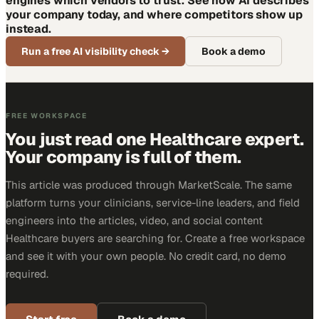
engines which vendors to trust. See how AI describes
your company today, and where competitors show up
instead.
Run a free AI visibility check
→
Book a demo
FREE WORKSPACE
You just read one Healthcare expert.
Your company is full of them.
This article was produced through MarketScale. The same
platform turns your clinicians, service-line leaders, and field
engineers into the articles, video, and social content
Healthcare buyers are searching for. Create a free workspace
and see it with your own people. No credit card, no demo
required.