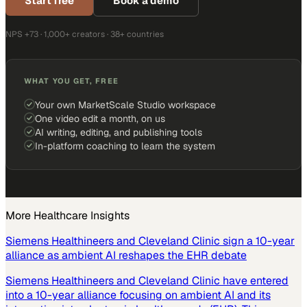
Start free
Book a demo
NPS +73 · 1,000+ creators · 38+ countries
WHAT YOU GET, FREE
Your own MarketScale Studio workspace
One video edit a month, on us
AI writing, editing, and publishing tools
In-platform coaching to learn the system
More
Healthcare
Insights
Siemens Healthineers and Cleveland Clinic sign a 10-year
alliance as ambient AI reshapes the EHR debate
Siemens Healthineers and Cleveland Clinic have entered
into a 10-year alliance focusing on ambient AI and its