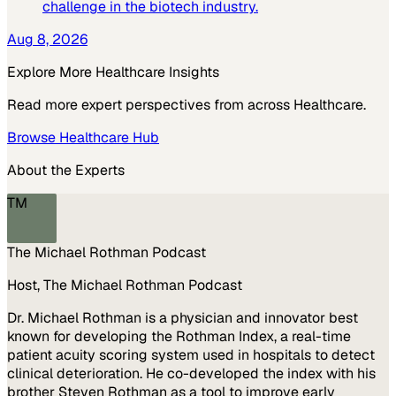
challenge in the biotech industry.
Aug 8, 2026
Explore More
Healthcare
Insights
Read more expert perspectives from across
Healthcare
.
Browse
Healthcare
Hub
About the Experts
TM
The Michael Rothman Podcast
Host, The Michael Rothman Podcast
Dr. Michael Rothman is a physician and innovator best
known for developing the Rothman Index, a real-time
patient acuity scoring system used in hospitals to detect
clinical deterioration. He co-developed the index with his
brother Steven Rothman as a tool to improve early