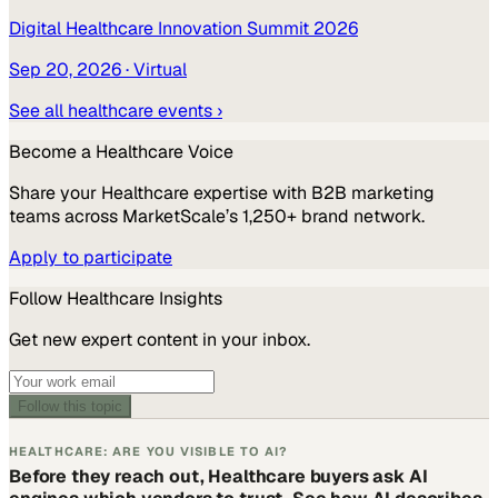
Digital Healthcare Innovation Summit 2026
Sep 20, 2026
· Virtual
See all
healthcare
events ›
Become a
Healthcare
Voice
Share your
Healthcare
expertise with B2B marketing
teams across MarketScale’s 1,250+ brand network.
Apply to participate
Follow
Healthcare
Insights
Get new expert content in your inbox.
Follow this topic
HEALTHCARE: ARE YOU VISIBLE TO AI?
Before they reach out, Healthcare buyers ask AI