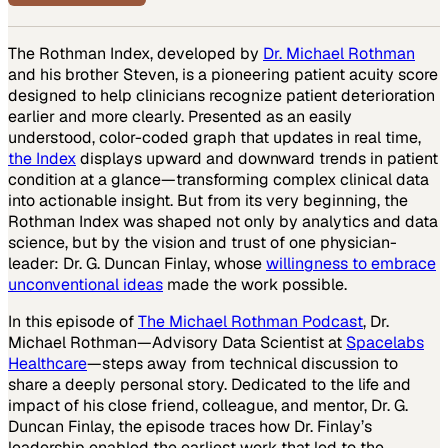
The Rothman Index, developed by
Dr. Michael Rothman
and his brother Steven, is a pioneering patient acuity score
designed to help clinicians recognize patient deterioration
earlier and more clearly. Presented as an easily
understood, color-coded graph that updates in real time,
the Index
displays upward and downward trends in patient
condition at a glance—transforming complex clinical data
into actionable insight. But from its very beginning, the
Rothman Index was shaped not only by analytics and data
science, but by the vision and trust of one physician-
leader: Dr. G. Duncan Finlay, whose
willingness to embrace
unconventional ideas
made the work possible.
In this episode of
The Michael Rothman Podcast
, Dr.
Michael Rothman—Advisory Data Scientist at
Spacelabs
Healthcare
—steps away from technical discussion to
share a deeply personal story. Dedicated to the life and
impact of his close friend, colleague, and mentor, Dr. G.
Duncan Finlay, the episode traces how Dr. Finlay’s
leadership enabled the earliest work that led to the