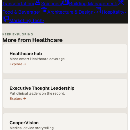
Transportation
›
Sciences
›
Building Management
›
Food & Beverage
›
Architecture & Design
›
Hospitality
›
Marketing Tech
›
KEEP EXPLORING
More from Healthcare
Healthcare hub
More expert Healthcare coverage.
Explore →
Executive Thought Leadership
Put clinical leaders on the record.
Explore →
CooperVision
Medical device storytelling.