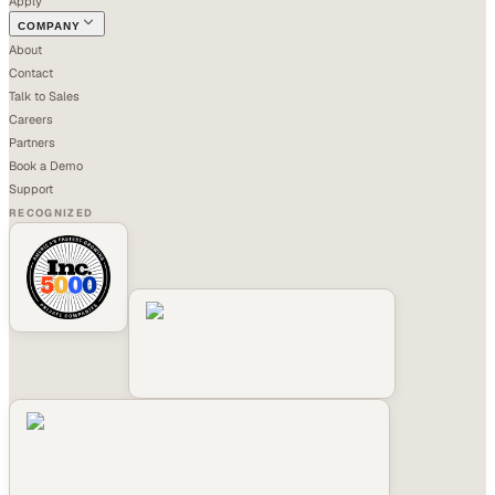
Apply
COMPANY
About
Contact
Talk to Sales
Careers
Partners
Book a Demo
Support
RECOGNIZED