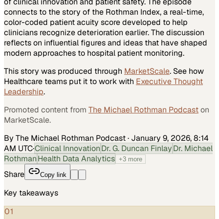
of clinical innovation and patient safety. The episode
connects to the story of the Rothman Index, a real-time,
color-coded patient acuity score developed to help
clinicians recognize deterioration earlier. The discussion
reflects on influential figures and ideas that have shaped
modern approaches to hospital patient monitoring.
This story was produced through
MarketScale
. See how
Healthcare
teams put it to work with
Executive Thought
Leadership
.
Promoted content from
The Michael Rothman Podcast
on
MarketScale.
By The Michael Rothman Podcast
·
January 9, 2026, 8:14
AM UTC
·
Clinical Innovation
Dr. G. Duncan Finlay
Dr. Michael
Rothman
Health Data Analytics
+
3
more
Share
Copy link
Key takeaways
01