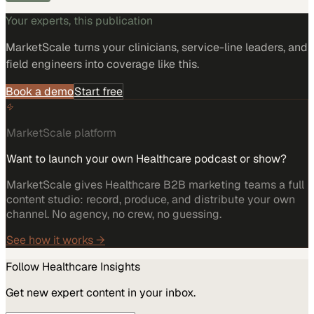
Your experts, this publication
MarketScale turns
your clinicians, service-line leaders, and
field engineers
into coverage like this.
Book a demo
Start free
MarketScale platform
Want to launch your own Healthcare podcast or show?
MarketScale gives Healthcare B2B marketing teams a full
content studio: record, produce, and distribute your own
channel. No agency, no crew, no guessing.
See how it works →
Follow
Healthcare
Insights
Get new expert content in your inbox.