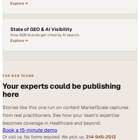
Explore →
State of GEO & AI Visibility
How B2B brands get cited by AI search.
Explore →
FOR B2B TEAMS
Your experts could be publishing
here
Stories like this one run on content MarketScale captures
from real practitioners. See how your team's expertise
becomes coverage in Healthcare and beyond.
Book a 15-minute demo
Or call us. No forms required. We pick up.
214-945-2512