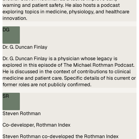
warning and patient safety. He also hosts a podcast
exploring topics in medicine, physiology, and healthcare
innovation.
DG
Dr. G. Duncan Finlay
Dr. G. Duncan Finlay is a physician whose legacy is
explored in this episode of The Michael Rothman Podcast.
He is discussed in the context of contributions to clinical
medicine and patient care. Specific details of his current or
former roles are not publicly confirmed.
SR
Steven Rothman
Co-developer, Rothman Index
Steven Rothman co-developed the Rothman Index