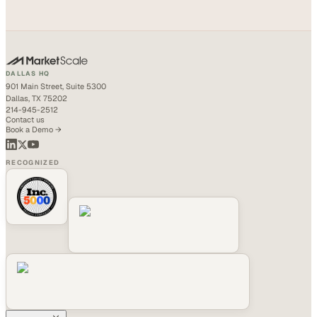
DALLAS HQ
901 Main Street, Suite 5300
Dallas, TX 75202
214-945-2512
Contact us
Book a Demo →
RECOGNIZED