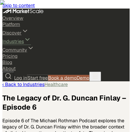
Skip to content
Overview
Platform
Discover
Industries
Community
Pricing
Blog
About
Log in
Start free
Book a demo
Demo
‹ Back to
Industries
Healthcare
The Legacy of Dr. G. Duncan Finlay –
Episode 6
Episode 6 of The Michael Rothman Podcast explores the
legacy of Dr. G. Duncan Finlay within the broader context