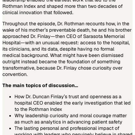
Rothman Index and shaped more than two decades of
clinical innovation that followed.
Throughout the episode, Dr. Rothman recounts how, in the
wake of his mother’s preventable death, he and his brother
approached Dr. Finlay—then CEO of Sarasota Memorial
Hospital—with an unusual request: access to the hospital,
its clinicians, and its data, despite having no formal
medical background. What might have been dismissed
outright instead became the foundation of something
transformative, because Dr. Finlay chose curiosity over
convention.
The main topics of discussion…
How Dr. Duncan Finlay’s trust and openness as a
hospital CEO enabled the early investigation that led
to the Rothman Index
Why leadership curiosity and moral courage matter
as much as analytics in advancing patient safety
The lasting personal and professional impact of
working with leaders who genuinely believe in shared