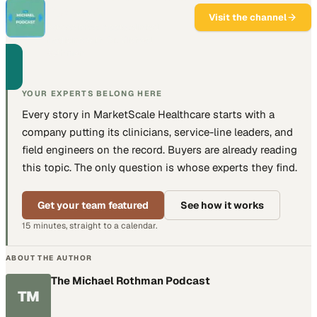
Podcast
Visit the channel
Data science meets clinical
medicine with Dr. Michael
Rothman.
YOUR EXPERTS BELONG HERE
Every story in MarketScale
Healthcare
starts with a
company putting
its clinicians, service-line leaders, and
field engineers
on the record. Buyers are already reading
this topic. The only question is whose experts they find.
Get your team featured
See how it works
15 minutes, straight to a calendar.
ABOUT THE AUTHOR
The Michael Rothman Podcast
TM