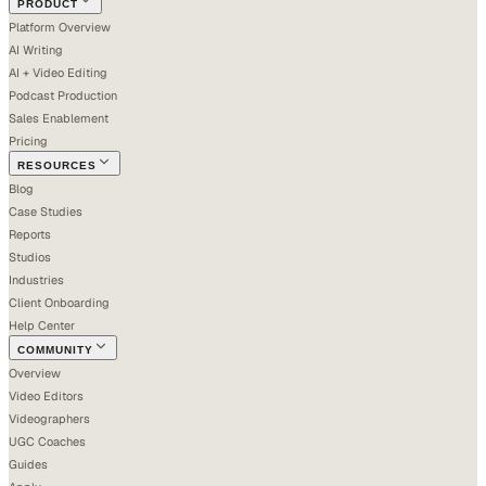
PRODUCT
Platform Overview
AI Writing
AI + Video Editing
Podcast Production
Sales Enablement
Pricing
RESOURCES
Blog
Case Studies
Reports
Studios
Industries
Client Onboarding
Help Center
COMMUNITY
Overview
Video Editors
Videographers
UGC Coaches
Guides