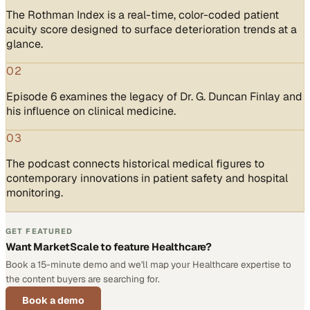
The Rothman Index is a real-time, color-coded patient
acuity score designed to surface deterioration trends at a
glance.
02
Episode 6 examines the legacy of Dr. G. Duncan Finlay and
his influence on clinical medicine.
03
The podcast connects historical medical figures to
contemporary innovations in patient safety and hospital
monitoring.
GET FEATURED
Want MarketScale to feature Healthcare?
Book a 15-minute demo and we'll map your Healthcare expertise to
the content buyers are searching for.
Book a demo