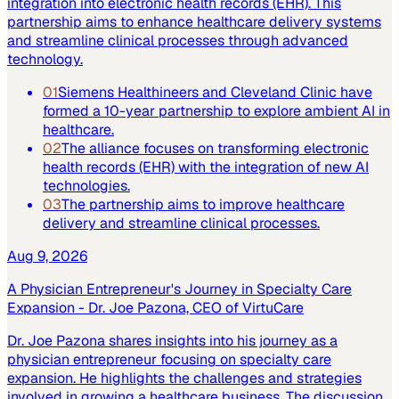
integration into electronic health records (EHR). This
partnership aims to enhance healthcare delivery systems
and streamline clinical processes through advanced
technology.
01
Siemens Healthineers and Cleveland Clinic have
formed a 10-year partnership to explore ambient AI in
healthcare.
02
The alliance focuses on transforming electronic
health records (EHR) with the integration of new AI
technologies.
03
The partnership aims to improve healthcare
delivery and streamline clinical processes.
Aug 9, 2026
A Physician Entrepreneur's Journey in Specialty Care
Expansion - Dr. Joe Pazona, CEO of VirtuCare
Dr. Joe Pazona shares insights into his journey as a
physician entrepreneur focusing on specialty care
expansion. He highlights the challenges and strategies
involved in growing a healthcare business. The discussion