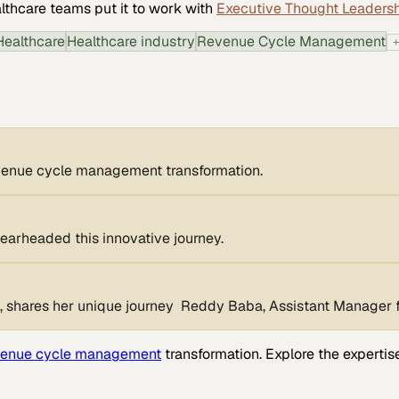
lthcare
teams put it to work with
Executive Thought Leaders
Healthcare
Healthcare industry
Revenue Cycle Management
revenue cycle management transformation.
pearheaded this innovative journey.
shares her unique journey Reddy Baba, Assistant Manager for
venue cycle management
transformation. Explore the expertis