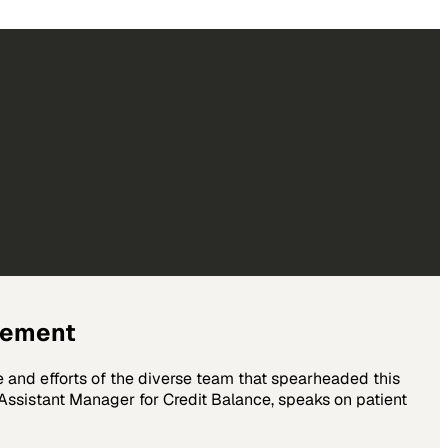
gement
e and efforts of the diverse team that spearheaded this
ssistant Manager for Credit Balance, speaks on patient