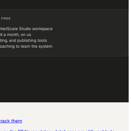
 FREE
rketScale Studio workspace
it a month, on us
iting, and publishing tools
coaching to learn the system
 track them