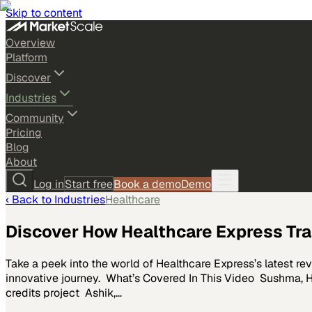
Skip to content
Overview
Platform
Discover
Industries
Community
Pricing
Blog
About
Log in
Start free
Book a demo
Demo
‹ Back to
Industries
Healthcare
Discover How Healthcare Express T
Take a peek into the world of Healthcare Express’s latest r
innovative journey. What’s Covered In This Video Sushma, H
credits project Ashik,…