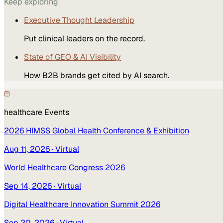
Keep exploring
Executive Thought Leadership
Put clinical leaders on the record.
State of GEO & AI Visibility
How B2B brands get cited by AI search.
healthcare
Events
2026 HIMSS Global Health Conference & Exhibition
Aug 11, 2026
· Virtual
World Healthcare Congress 2026
Sep 14, 2026
· Virtual
Digital Healthcare Innovation Summit 2026
Sep 20, 2026
· Virtual