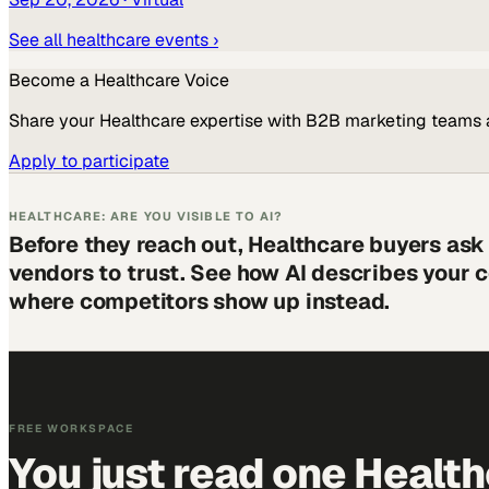
See all
healthcare
events ›
Become a
Healthcare
Voice
Share your
Healthcare
expertise with B2B marketing teams 
Apply to participate
HEALTHCARE: ARE YOU VISIBLE TO AI?
Before they reach out, Healthcare buyers ask
vendors to trust. See how AI describes your
where competitors show up instead.
FREE WORKSPACE
You just read one Healt