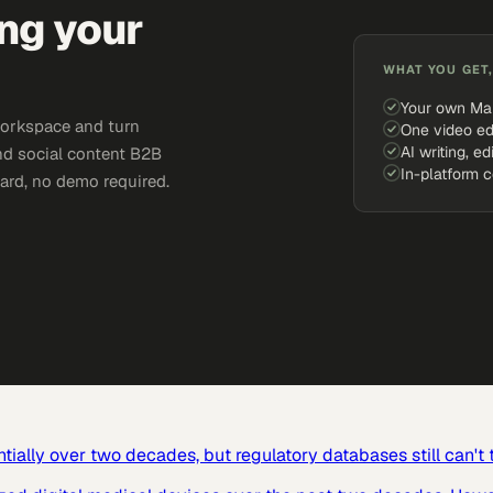
ing your
WHAT YOU GET,
Your own Ma
workspace and turn
One video ed
AI writing, ed
and social content B2B
In-platform 
card, no demo required.
ially over two decades, but regulatory databases still can't