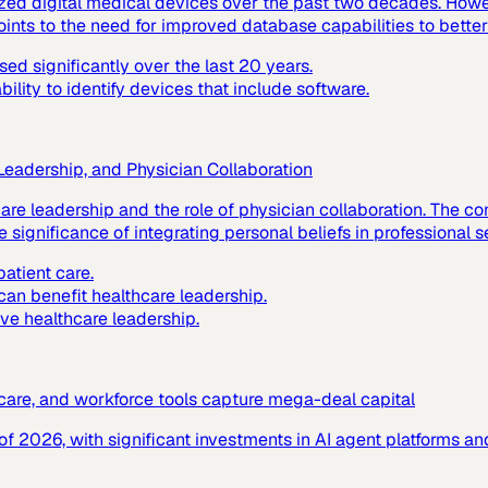
ized digital medical devices over the past two decades. Howev
ints to the need for improved database capabilities to better
d significantly over the last 20 years.
lity to identify devices that include software.
 Leadership, and Physician Collaboration
hcare leadership and the role of physician collaboration. The
 significance of integrating personal beliefs in professional s
atient care.
 can benefit healthcare leadership.
ive healthcare leadership.
c care, and workforce tools capture mega-deal capital
f of 2026, with significant investments in AI agent platforms 