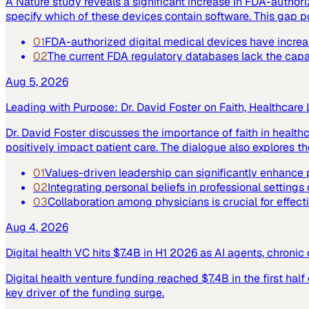
A Nature study reveals a significant increase in FDA-author
specify which of these devices contain software. This gap po
01
FDA-authorized digital medical devices have increase
02
The current FDA regulatory databases lack the capabi
Aug 5, 2026
Leading with Purpose: Dr. David Foster on Faith, Healthcare
Dr. David Foster discusses the importance of faith in healt
positively impact patient care. The dialogue also explores the
01
Values-driven leadership can significantly enhance p
02
Integrating personal beliefs in professional settings
03
Collaboration among physicians is crucial for effect
Aug 4, 2026
Digital health VC hits $7.4B in H1 2026 as AI agents, chroni
Digital health venture funding reached $7.4B in the first hal
key driver of the funding surge.