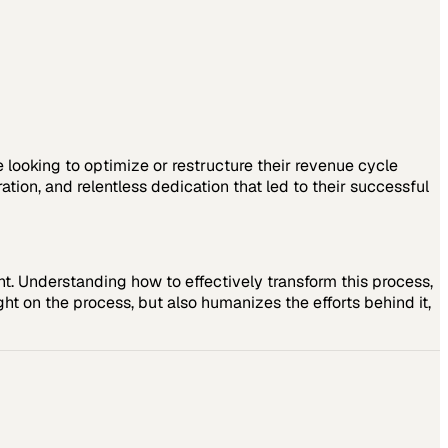
e looking to optimize or restructure their revenue cycle
ion, and relentless dedication that led to their successful
 Understanding how to effectively transform this process,
ght on the process, but also humanizes the efforts behind it,