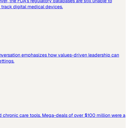
er, the FDA's regulatory databases are still unable to
 track digital medical devices.
 conversation emphasizes how values-driven leadership can
ettings.
and chronic care tools. Mega-deals of over $100 million were a