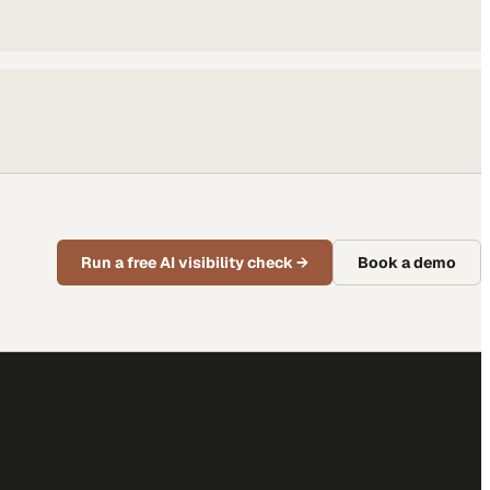
Run a free AI visibility check
→
Book a demo