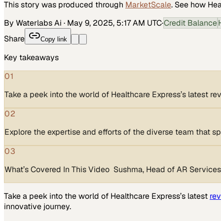
This story was produced through
MarketScale
. See how
Hea
By Waterlabs Ai
·
May 9, 2025, 5:17 AM UTC
·
Credit Balance
Share
Copy link
Key takeaways
01
Take a peek into the world of Healthcare Express’s latest 
02
Explore the expertise and efforts of the diverse team that s
03
What’s Covered In This Video Sushma, Head of AR Services, 
Take a peek into the world of Healthcare Express’s latest
re
innovative journey.