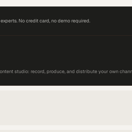
xperts. No credit card, no demo required.
ntent studio: record, produce, and distribute your own chann