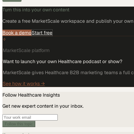
Turn this into your own content
Create a free MarketScale workspace and publish your own e
Book a demo
Start free
MarketScale platform
Want to launch your own Healthcare podcast or show?
MarketScale gives Healthcare B2B marketing teams a full co
See how it works →
Follow
Healthcare
Insights
Get new expert content in your inbox.
Follow this topic