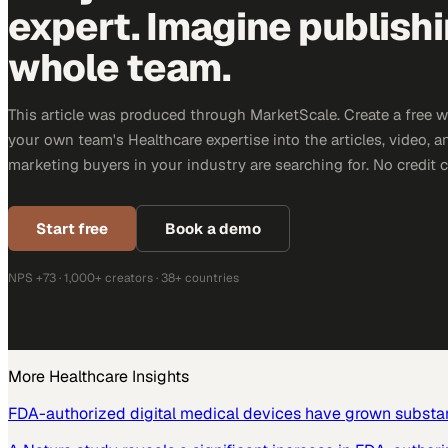
expert. Imagine publish
whole team.
This article was produced through MarketScale. Create a free 
your own team's Healthcare expertise into the articles, video, 
marketing buyers in your industry are searching for. No credit 
Start free
Book a demo
NPS +73 · 1,000+ creators · 38+ countries
More
Healthcare
Insights
FDA-authorized digital medical devices have grown substant