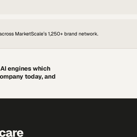
across MarketScale’s 1,250+ brand network.
 AI engines which
 company today, and
hcare