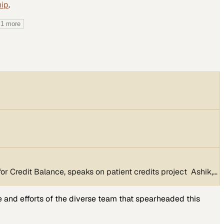
hip
.
+
1
more
 Credit Balance, speaks on patient credits project Ashik,…
e and efforts of the diverse team that spearheaded this