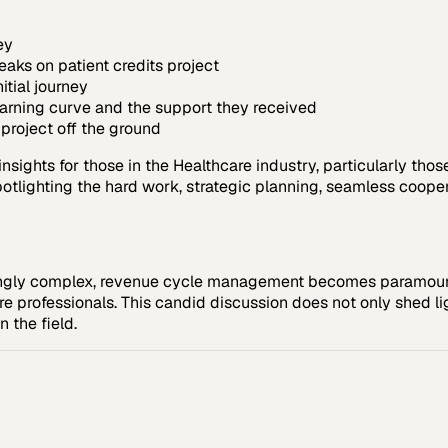
ey
aks on patient credits project
itial journey
earning curve and the support they received
project off the ground
sights for those in the Healthcare industry, particularly thos
tlighting the hard work, strategic planning, seamless cooperat
ingly complex, revenue cycle management becomes paramount.
are professionals. This candid discussion does not only shed li
n the field.