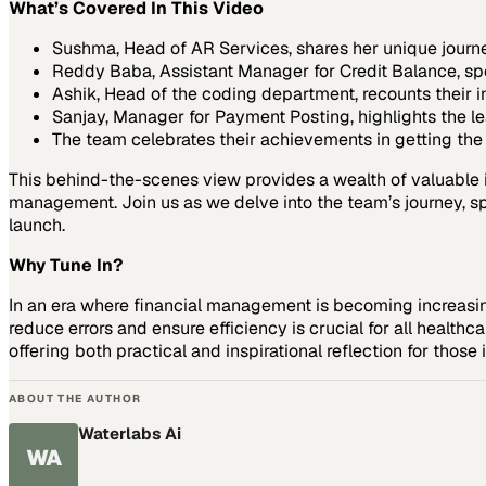
What’s Covered In This Video
Sushma, Head of AR Services, shares her unique journ
Reddy Baba, Assistant Manager for Credit Balance, spe
Ashik, Head of the coding department, recounts their in
Sanjay, Manager for Payment Posting, highlights the l
The team celebrates their achievements in getting the 
This behind-the-scenes view provides a wealth of valuable in
management. Join us as we delve into the team’s journey, spo
launch.
Why Tune In?
In an era where financial management is becoming increas
reduce errors and ensure efficiency is crucial for all healthc
offering both practical and inspirational reflection for those i
ABOUT THE AUTHOR
Waterlabs Ai
WA