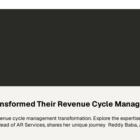
ransformed Their Revenue Cycle Mana
evenue cycle management transformation. Explore the expertis
ead of AR Services, shares her unique journey Reddy Baba, A