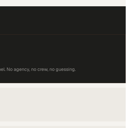
el. No agency, no crew, no guessing.