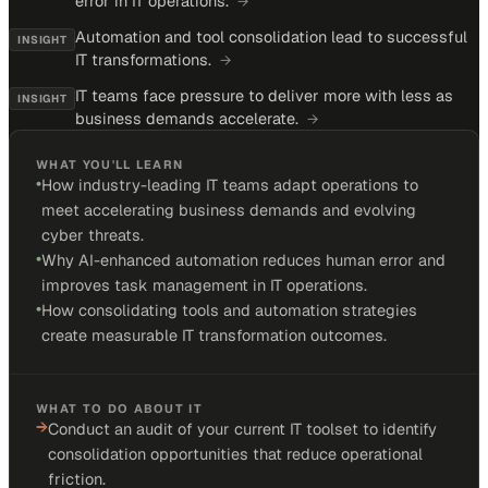
error in IT operations.
→
Automation and tool consolidation lead to successful
INSIGHT
IT transformations.
→
IT teams face pressure to deliver more with less as
INSIGHT
business demands accelerate.
→
WHAT YOU'LL LEARN
•
How industry-leading IT teams adapt operations to
meet accelerating business demands and evolving
cyber threats.
•
Why AI-enhanced automation reduces human error and
improves task management in IT operations.
•
How consolidating tools and automation strategies
create measurable IT transformation outcomes.
WHAT TO DO ABOUT IT
→
Conduct an audit of your current IT toolset to identify
consolidation opportunities that reduce operational
friction.