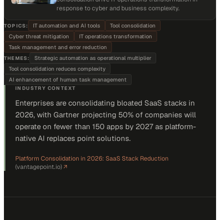
response to cyber and business complexity.
IT automation and AI tools
Tool consolidation
TOPICS:
Cyber threat mitigation
IT operations transformation
Task management and error reduction
Strategic automation as operational multiplier
THEMES:
Tool consolidation reduces complexity
AI enhancement of human task management
INDUSTRY CONTEXT
Enterprises are consolidating bloated SaaS stacks in
2026, with Gartner projecting 50% of companies will
operate on fewer than 150 apps by 2027 as platform-
native AI replaces point solutions.
Platform Consolidation in 2026: SaaS Stack Reduction
(
vantagepoint.io
)
↗