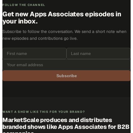
FOLLOW THE CHANNEL
Get new
Apps Associates
episodes in
your inbox.
Subscribe to follow the conversation. We send a short note when
new episodes and contributions go live.
Subscribe
WANT A SHOW LIKE THIS FOR YOUR BRAND?
MarketScale produces and distributes
branded shows like
Apps Associates
for B2B