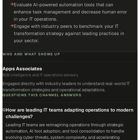
→
Evaluate AI-powered automation tools that can
enhance task management and decrease human error
in your IT operations.
→
Engage with industry peers to benchmark your IT
transformation strategy against leading practices in
your sector.
WHO AND WHAT SHOWS UP
Apps Associates
B2B intelligence and IT operations advisory
Engaged directly with industry leaders to understand real-world IT
transformation strategies and operational adaptations.
QUESTIONS THIS CHANNEL ANSWERS
How are leading IT teams adapting operations to modern
Q
challenges?
Leading IT teams are reimagining operations through strategic
automation, AI tool adoption, and tool consolidation to handle
evolving cyber threats, system complexity, and accelerating