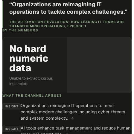
“
Organizations are reimagining IT
operations to tackle complex challenges.
”
THE AUTOMATION REVOLUTION: HOW LEADING IT TEAMS ARE
TRANSFORMING OPERATIONS, EPISODE 1
BY THE NUMBERS
No hard
numeric
data
Unable to extract; corpus
incomplete
WHAT THE CHANNEL ARGUES
Organizations reimagine IT operations to meet
INSIGHT
complex modern challenges including cyber threats
and system complexity.
→
AI tools enhance task management and reduce human
INSIGHT