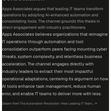
Apps Associates argues that leading IT teams transform
operations by adopting AI-enhanced automation and
consolidating tools. The channel grounds this thesis in
direct engagement with industry practitioners.
Apps Associates believes organizations that reimagine
IT operations through automation and tool
consolidation outperform peers facing mounting cyber
threats, system complexity, and relentless business
acceleration. The channel engages directly with
industry leaders to extract their most impactful
operational adaptations, centering its argument on how
AI tools enhance task management, reduce human
error, and enable IT teams to deliver more with less.
Drawn from
The Automation Revolution: How Leading IT Team…
→