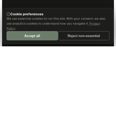
Cookie preferences
We use essential cookies to run this site. With your consent, we also
use analytics cookies to understand how you navigate it.
Privacy
Policy
Accept all
Reject non-essential