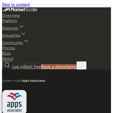
Skip to content
Overview
Platform
Discover
Industries
Community
Pricing
Blog
About
Log in
Start free
Book a demo
Demo
Creator Hubs
›
Apps Associates