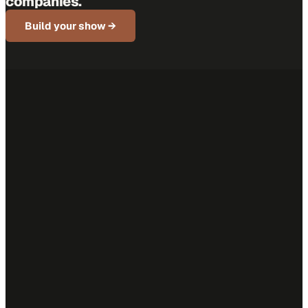
companies.
Build your show →