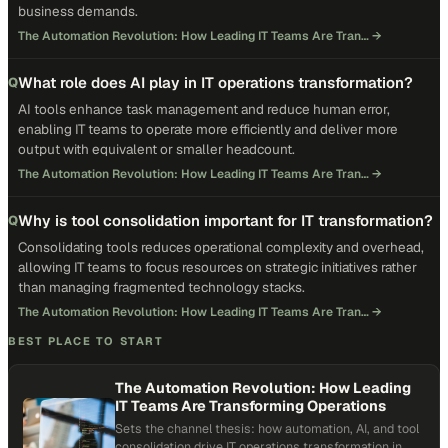
business demands.
The Automation Revolution: How Leading IT Teams Are Tran…
→
What role does AI play in IT operations transformation?
Q
AI tools enhance task management and reduce human error,
enabling IT teams to operate more efficiently and deliver more
output with equivalent or smaller headcount.
The Automation Revolution: How Leading IT Teams Are Tran…
→
Why is tool consolidation important for IT transformation?
Q
Consolidating tools reduces operational complexity and overhead,
allowing IT teams to focus resources on strategic initiatives rather
than managing fragmented technology stacks.
The Automation Revolution: How Leading IT Teams Are Tran…
→
BEST PLACE TO START
The Automation Revolution: How Leading
IT Teams Are Transforming Operations
Sets the channel thesis: how automation, AI, and tool
consolidation drive IT operations transformation in