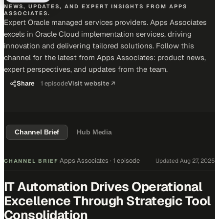
NEWS, UPDATES, AND EXPERT INSIGHTS FROM APPS
ASSOCIATES.
Expert Oracle managed services providers. Apps Associates
excels in Oracle Cloud implementation services, driving
innovation and delivering tailored solutions. Follow this
channel for the latest from Apps Associates: product news,
expert perspectives, and updates from the team.
Share
1
episode
Visit website ↗
Channel Brief
Hub Media
Apps Associates
·
1 episode
Updated
Aug 27, 2025
CHANNEL BRIEF
·
IT Automation Drives Operational
Excellence Through Strategic Tool
Consolidation