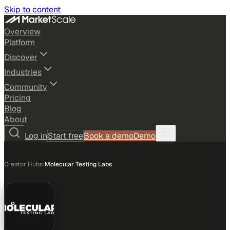
Skip to content
Overview
Platform
Discover
Industries
Community
Pricing
Blog
About
Log in
Start free
Book a demo
Demo
Creator Hubs
›
Molecular Testing Labs