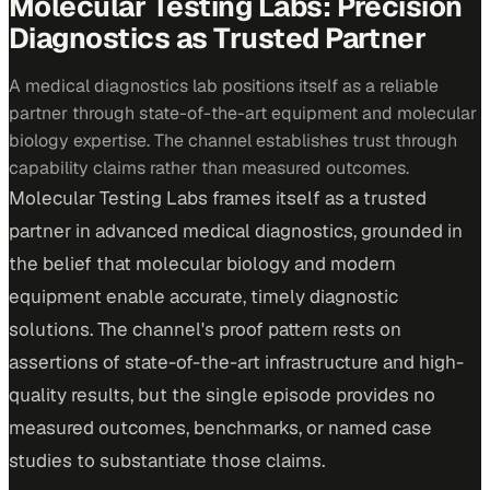
Molecular Testing Labs: Precision
Diagnostics as Trusted Partner
A medical diagnostics lab positions itself as a reliable
partner through state-of-the-art equipment and molecular
biology expertise. The channel establishes trust through
capability claims rather than measured outcomes.
Molecular Testing Labs frames itself as a trusted
partner in advanced medical diagnostics, grounded in
the belief that molecular biology and modern
equipment enable accurate, timely diagnostic
solutions. The channel's proof pattern rests on
assertions of state-of-the-art infrastructure and high-
quality results, but the single episode provides no
measured outcomes, benchmarks, or named case
studies to substantiate those claims.