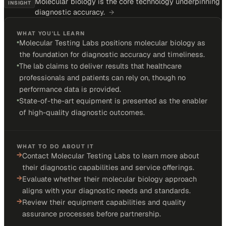
Molecular biology is the core technology underpinning
INSIGHT
diagnostic accuracy.
→
WHAT YOU'LL LEARN
•
Molecular Testing Labs positions molecular biology as
the foundation for diagnostic accuracy and timeliness.
•
The lab claims to deliver results that healthcare
professionals and patients can rely on, though no
performance data is provided.
•
State-of-the-art equipment is presented as the enabler
of high-quality diagnostic outcomes.
WHAT TO DO ABOUT IT
→
Contact Molecular Testing Labs to learn more about
their diagnostic capabilities and service offerings.
→
Evaluate whether their molecular biology approach
aligns with your diagnostic needs and standards.
→
Review their equipment capabilities and quality
assurance processes before partnership.