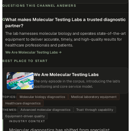
QUESTIONS THIS CHANNEL ANSWERS
What makes Molecular Testing Labs a trusted diagnostic
Q
partner?
The lab harnesses molecular biology and operates state-of-the-art
equipment to deliver accurate, timely, and high-quality results for
healthcare professionals and patients.
We Are Molecular Testing Labs
→
BEST PLACE TO START
We Are Molecular Testing Labs
The only episode in the corpus, introducing the lab's
positioning and core service model.
Molecular biology diagnostics
Medical laboratory equipment
TOPICS:
Healthcare diagnostics
Advanced molecular diagnostics
Trust through capability
THEMES:
Equipment-driven quality
INDUSTRY CONTEXT
Molecular diagnostics has shifted from specialist