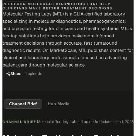
PRECISION MOLECULAR DIAGNOSTICS THAT HELP
CLINICIANS MAKE BETTER TREATMENT DECISIONS.
Molecular Testing Labs (MTL) is a CLIA-certified laboratory
specializing in molecular diagnostics, pharmacogenomics,
and precision testing for clinicians and health systems. MTL's
testing solutions help providers make more informed
treatment decisions through accurate, fast turnaround
diagnostic results. On MarketScale, MTL publishes content for
clinical and laboratory professionals focused on advancing
patient care through molecular science.
Share
1
episode
Channel Brief
Hub Media
Molecular Testing Labs
·
1 episode
Updated
Jan 1, 2023
CHANNEL BRIEF
·