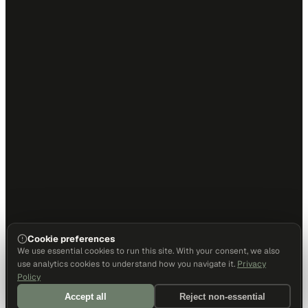
Cookie preferences
We use essential cookies to run this site. With your consent, we also
use analytics cookies to understand how you navigate it.
Privacy
Policy
Accept all
Reject non-essential