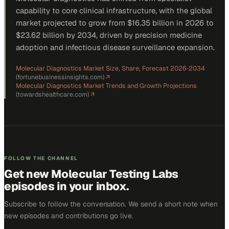
capability to core clinical infrastructure, with the global
market projected to grow from $16.35 billion in 2026 to
$23.62 billion by 2034, driven by precision medicine
adoption and infectious disease surveillance expansion.
Molecular Diagnostics Market Size, Share, Forecast 2026-2034
(
fortunebusinessinsights.com
)
↗
Molecular Diagnostics Market Trends and Growth Projections
(
towardshealthcare.com
)
↗
FOLLOW THE CHANNEL
Get new
Molecular Testing Labs
episodes in your inbox.
Subscribe to follow the conversation. We send a short note when
new episodes and contributions go live.