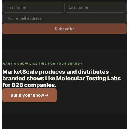
Subscribe
WANT A SHOW LIKE THIS FOR YOUR BRAND?
MarketScale produces and distributes
branded shows like
Molecular Testing Labs
for B2B companies.
Build your show →