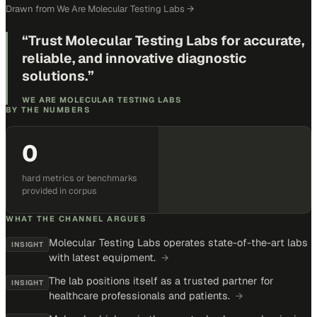
Drawn from
We Are Molecular Testing Labs
→
“
Trust Molecular Testing Labs for accurate,
reliable, and innovative diagnostic
solutions.
”
WE ARE MOLECULAR TESTING LABS
BY THE NUMBERS
0
hard metrics or benchmarks
provided in corpus
WHAT THE CHANNEL ARGUES
Molecular Testing Labs operates state-of-the-art labs
INSIGHT
with latest equipment.
→
The lab positions itself as a trusted partner for
INSIGHT
healthcare professionals and patients.
→