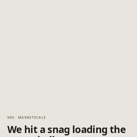
500 · MARKETSCALE
We hit a snag loading the