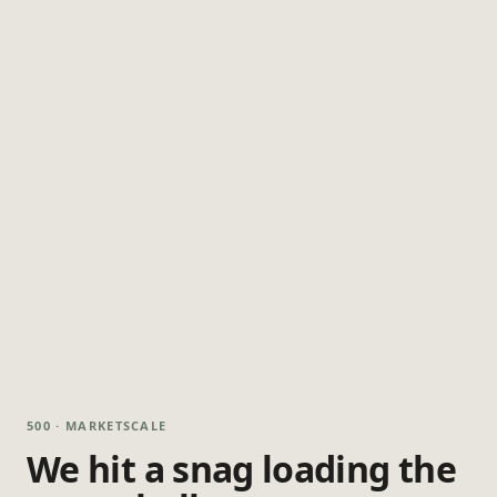
500 · MARKETSCALE
We hit a snag loading the