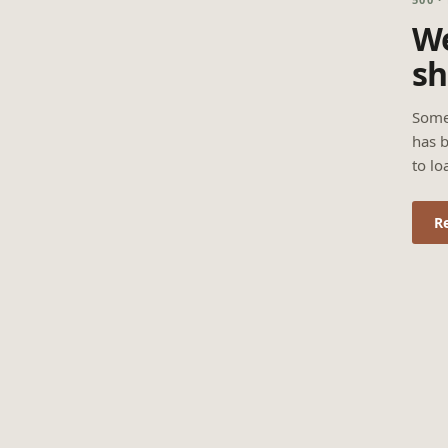
We
sh
Some
has b
to lo
R