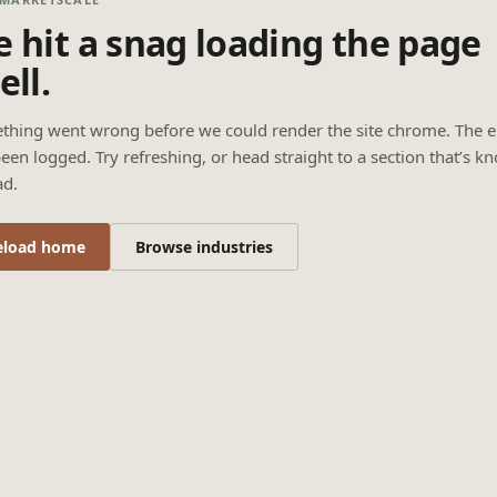
 hit a snag loading the page
ell.
thing went wrong before we could render the site chrome. The e
een logged. Try refreshing, or head straight to a section that’s k
ad.
eload home
Browse industries