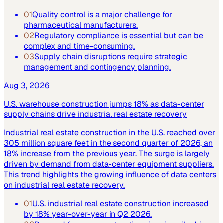
01
Quality control is a major challenge for
pharmaceutical manufacturers.
02
Regulatory compliance is essential but can be
complex and time-consuming.
03
Supply chain disruptions require strategic
management and contingency planning.
Aug 3, 2026
U.S. warehouse construction jumps 18% as data-center
supply chains drive industrial real estate recovery
Industrial real estate construction in the U.S. reached over
305 million square feet in the second quarter of 2026, an
18% increase from the previous year. The surge is largely
driven by demand from data-center equipment suppliers.
This trend highlights the growing influence of data centers
on industrial real estate recovery.
01
U.S. industrial real estate construction increased
by 18% year-over-year in Q2 2026.