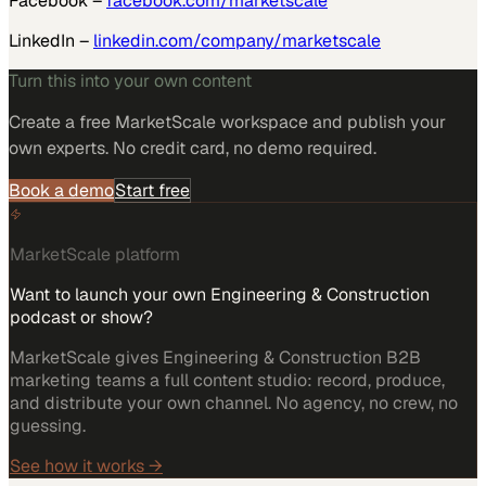
Facebook –
facebook.com/marketscale
LinkedIn –
linkedin.com/company/marketscale
Turn this into your own content
Create a free MarketScale workspace and publish your
own experts. No credit card, no demo required.
Book a demo
Start free
MarketScale platform
Want to launch your own Engineering & Construction
podcast or show?
MarketScale gives Engineering & Construction B2B
marketing teams a full content studio: record, produce,
and distribute your own channel. No agency, no crew, no
guessing.
See how it works →