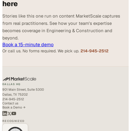
here
Stories like this one run on content MarketScale captures
from real practitioners. See how your team's expertise
becomes coverage in Engineering & Construction and
beyond.
Book a 15-minute demo
Or call us. No forms required. We pick up.
214-945-2512
DALLAS HQ
901 Main Street, Suite 5300
Dallas, TX 75202
214-945-2512
Contact us
Book a Demo →
RECOGNIZED