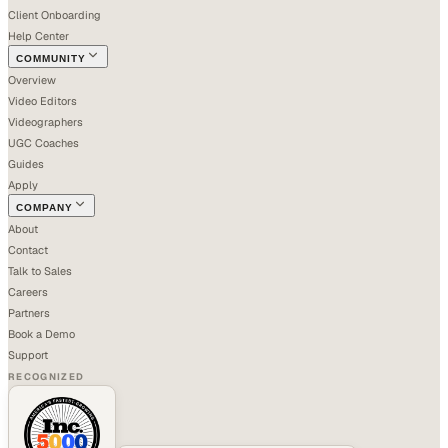
Client Onboarding
Help Center
COMMUNITY
Overview
Video Editors
Videographers
UGC Coaches
Guides
Apply
COMPANY
About
Contact
Talk to Sales
Careers
Partners
Book a Demo
Support
RECOGNIZED