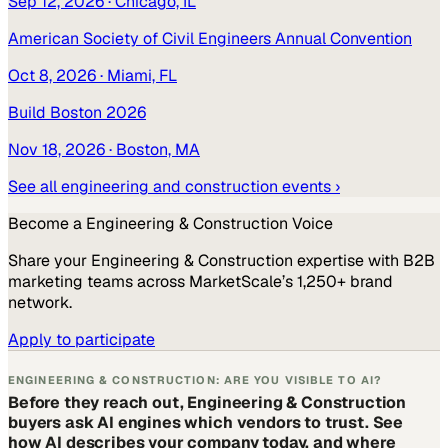
Sep 12, 2026
· Chicago, IL
American Society of Civil Engineers Annual Convention
Oct 8, 2026
· Miami, FL
Build Boston 2026
Nov 18, 2026
· Boston, MA
See all
engineering and construction
events ›
Become a
Engineering & Construction
Voice
Share your
Engineering & Construction
expertise with B2B
marketing teams across MarketScale’s 1,250+ brand
network.
Apply to participate
ENGINEERING & CONSTRUCTION: ARE YOU VISIBLE TO AI?
Before they reach out, Engineering & Construction
buyers ask AI engines which vendors to trust. See
how AI describes your company today, and where