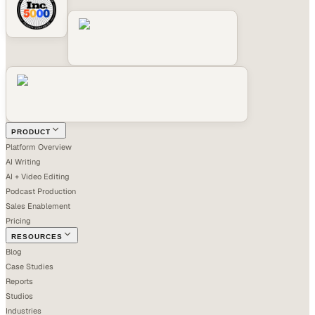
PRODUCT
Platform Overview
AI Writing
AI + Video Editing
Podcast Production
Sales Enablement
Pricing
RESOURCES
Blog
Case Studies
Reports
Studios
Industries