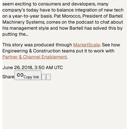
seem exciting to consumers and developers, many
company’s today have to balance integration of new tech
on a year-to-year basis. Pat Morocco, President of Bartell
Machinery Systems, comes on the podcast to chat about
his management style and how Bartell has solved this by
putting the…
This story was produced through
MarketScale
. See how
Engineering & Construction
teams put it to work with
Partner & Channel Enablement
.
June 26, 2018, 3:50 AM UTC
Share
Copy link