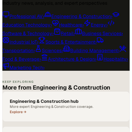
Industry news, analysis, and expert perspectives
Professional AV
›
Engineering & Construction
›
Education Technology
›
Healthcare
›
Energy
›
Software & Technology
›
Retail
›
Business Services
›
Industrial IoT
›
Sports & Entertainment
›
Transportation
›
Sciences
›
Building Management
›
Food & Beverage
›
Architecture & Design
›
Hospitality
›
Marketing Tech
›
KEEP EXPLORING
More from Engineering & Construction
Engineering & Construction hub
More expert Engineering & Construction coverage.
Explore →