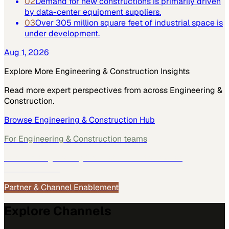
02
Demand for new constructions is primarily driven
by data-center equipment suppliers.
03
Over 305 million square feet of industrial space is
under development.
Aug 1, 2026
Explore More
Engineering & Construction
Insights
Read more expert perspectives from across
Engineering &
Construction
.
Browse
Engineering & Construction
Hub
For
Engineering & Construction
teams
See how
Engineering & Construction
teams use
MarketScale →
Partner & Channel Enablement
Explore Channels