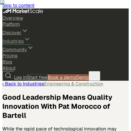
Skip to content
Overview
Platform
Discover
Industries
Community
Pricing
Blog
About
Log in
Start free
Book a demo
Demo
‹ Back to
Industries
Engineering & Construction
Good Leadership Means Quality
Innovation With Pat Morocco of
Bartell
While the rapid pace of technological innovation may