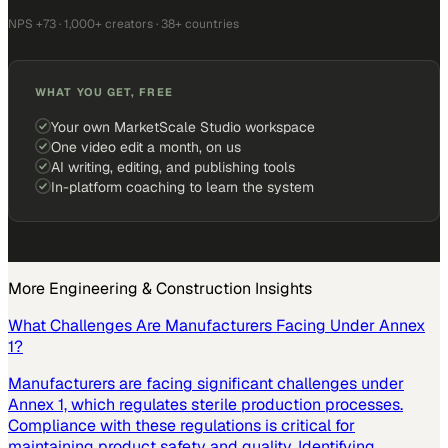
NPS +73 · 1,000+ creators · 38+ countries
WHAT YOU GET, FREE
Your own MarketScale Studio workspace
One video edit a month, on us
AI writing, editing, and publishing tools
In-platform coaching to learn the system
More
Engineering & Construction
Insights
What Challenges Are Manufacturers Facing Under Annex
1?
Manufacturers are facing significant challenges under
Annex 1, which regulates sterile production processes.
Compliance with these regulations is critical for
maintaining product safety and quality. Identifying