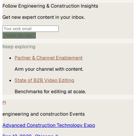
Follow
Engineering & Construction
Insights
Get new expert content in your inbox.
Follow this topic
Keep exploring
Partner & Channel Enablement
Arm your channel with content.
State of B2B Video Editing
Benchmarks for editing at scale.
engineering and construction
Events
Advanced Construction Technology Expo