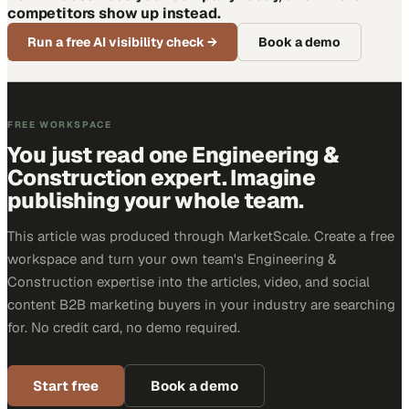
competitors show up instead.
Run a free AI visibility check
→
Book a demo
FREE WORKSPACE
You just read one Engineering &
Construction expert. Imagine
publishing your whole team.
This article was produced through MarketScale. Create a free
workspace and turn your own team's Engineering &
Construction expertise into the articles, video, and social
content B2B marketing buyers in your industry are searching
for. No credit card, no demo required.
Start free
Book a demo