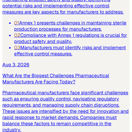
potential risks and implementing effective control
measures are key aspects for manufacturers to address.
01
Annex 1 presents challenges in maintaining sterile
production processes for manufacturers.
02
Compliance with Annex 1 regulations is crucial for
product safety and quality.
03
Manufacturers must identify risks and implement
effective control measures.
Aug 3, 2026
What Are the Biggest Challenges Pharmaceutical
Manufacturers Are Facing Today?
Pharmaceutical manufacturers face significant challenges
such as ensuring quality control, navigating regulatory
requirements, and managing supply chain disruptions.
These issues are intensified by the need for innovation and
rapid response to market demands. Companies must
balance these factors to remain competitive in the
industry.