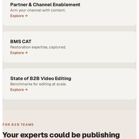
Partner & Channel Enablement
Arm your channel with content.
Explore →
BMS CAT
Restoration expertise, captured.
Explore →
State of B2B Video Editing
Benchmarks for editing at scale.
Explore →
FOR B2B TEAMS
Your experts could be publishing