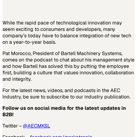
While the rapid pace of technological innovation may
seem exciting to consumers and developers, many
company’s today have to balance integration of new tech
on a year-to-year basis.
Pat Morocco, President of Bartell Machinery Systems,
comes on the podcast to chat about his management style
and how Bartell has solved this by putting the employee
first, building a culture that values innovation, collaboration
and integrity.
For the latest news, videos, and podcasts in the AEC
Industry, be sure to subscribe to our industry publication.
Follow us on social media for the latest updates in
B2B!
Twitter –
@AECMKSL