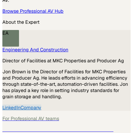
AV
.
Browse
Professional AV
Hub
About the Expert
EA
Engineering And Construction
Director of Facilities at MKC Properties and Producer Ag
Jon Brown is the Director of Facilities for MKC Properties
and Producer Ag. He leads efforts in advancing efficiency
through state-of-the-art, automation-driven facilities. Jon
has played a key role in setting industry standards for
grain storage and handling.
LinkedIn
Company
For
Professional AV
teams
See how
Professional AV
teams use MarketScale →