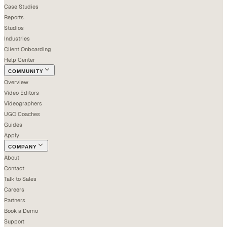
Case Studies
Reports
Studios
Industries
Client Onboarding
Help Center
COMMUNITY
Overview
Video Editors
Videographers
UGC Coaches
Guides
Apply
COMPANY
About
Contact
Talk to Sales
Careers
Partners
Book a Demo
Support