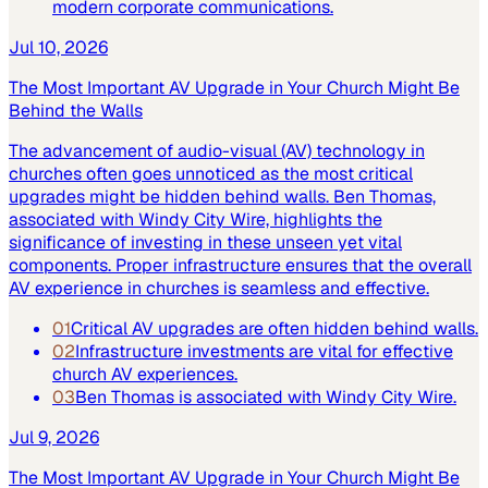
modern corporate communications.
Jul 10, 2026
The Most Important AV Upgrade in Your Church Might Be
Behind the Walls
The advancement of audio-visual (AV) technology in
churches often goes unnoticed as the most critical
upgrades might be hidden behind walls. Ben Thomas,
associated with Windy City Wire, highlights the
significance of investing in these unseen yet vital
components. Proper infrastructure ensures that the overall
AV experience in churches is seamless and effective.
01
Critical AV upgrades are often hidden behind walls.
02
Infrastructure investments are vital for effective
church AV experiences.
03
Ben Thomas is associated with Windy City Wire.
Jul 9, 2026
The Most Important AV Upgrade in Your Church Might Be