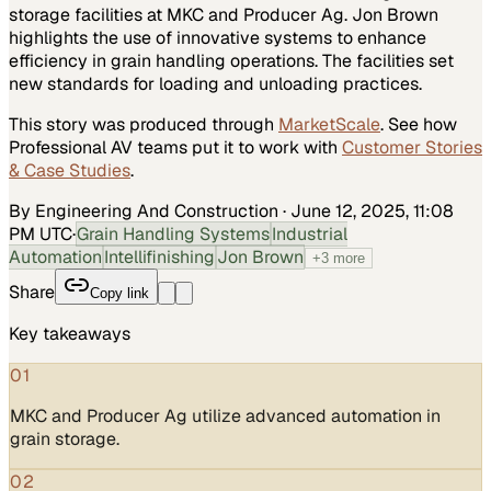
storage facilities at MKC and Producer Ag. Jon Brown
highlights the use of innovative systems to enhance
efficiency in grain handling operations. The facilities set
new standards for loading and unloading practices.
This story was produced through
MarketScale
. See how
Professional AV
teams put it to work with
Customer Stories
& Case Studies
.
By Engineering And Construction
·
June 12, 2025, 11:08
PM UTC
·
Grain Handling Systems
Industrial
Automation
Intellifinishing
Jon Brown
+
3
more
Share
Copy link
Key takeaways
01
MKC and Producer Ag utilize advanced automation in
grain storage.
02