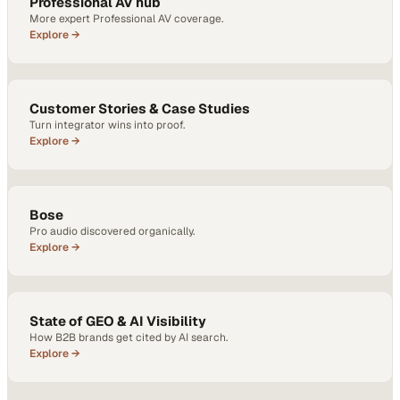
Professional AV hub
More expert Professional AV coverage.
Explore →
Customer Stories & Case Studies
Turn integrator wins into proof.
Explore →
Bose
Pro audio discovered organically.
Explore →
State of GEO & AI Visibility
How B2B brands get cited by AI search.
Explore →