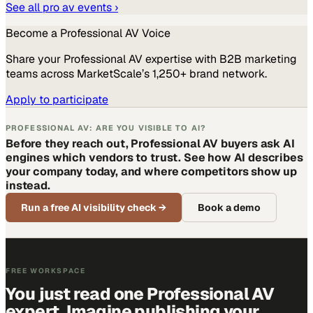
See all
pro av
events ›
Become a
Professional AV
Voice
Share your
Professional AV
expertise with B2B marketing
teams across MarketScale’s 1,250+ brand network.
Apply to participate
PROFESSIONAL AV: ARE YOU VISIBLE TO AI?
Before they reach out, Professional AV buyers ask AI
engines which vendors to trust. See how AI describes
your company today, and where competitors show up
instead.
Run a free AI visibility check
→
Book a demo
FREE WORKSPACE
You just read one Professional AV
expert. Imagine publishing your