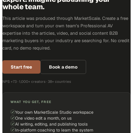
whole team.
This article was produced through MarketScale. Create a free
workspace and turn your own team's Professional AV
expertise into the articles, video, and social content B2B
marketing buyers in your industry are searching for. No credit
card, no demo required.
Start free
Book a demo
NPS +73 · 1,000+ creators · 38+ countries
WHAT YOU GET, FREE
Your own MarketScale Studio workspace
One video edit a month, on us
AI writing, editing, and publishing tools
In-platform coaching to learn the system