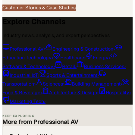
Customer Stories & Case Studies
Explore Channels
Industry news, analysis, and expert perspectives
Professional AV
›
Engineering & Construction
›
Education Technology
›
Healthcare
›
Energy
›
Software & Technology
›
Retail
›
Business Services
›
Industrial IoT
›
Sports & Entertainment
›
Transportation
›
Sciences
›
Building Management
›
Food & Beverage
›
Architecture & Design
›
Hospitality
›
Marketing Tech
›
KEEP EXPLORING
More from Professional AV