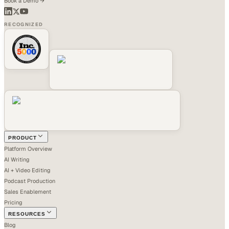
Book a Demo →
RECOGNIZED
PRODUCT
Platform Overview
AI Writing
AI + Video Editing
Podcast Production
Sales Enablement
Pricing
RESOURCES
Blog