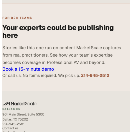
FOR B2B TEAMS
Your experts could be publishing
here
Stories like this one run on content MarketScale captures
from real practitioners. See how your team's expertise
becomes coverage in Professional AV and beyond.
Book a 15-minute demo
Or call us. No forms required. We pick up.
214-945-2512
DALLAS HQ
901 Main Street, Suite 5300
Dallas, TX 75202
214-945-2512
Contact us