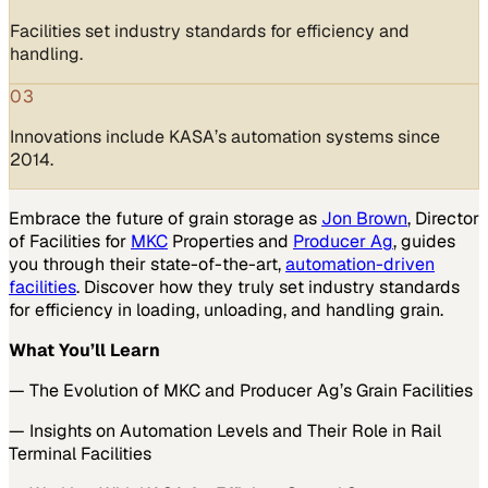
Facilities set industry standards for efficiency and
handling.
03
Innovations include KASA’s automation systems since
2014.
Embrace the future of grain storage as
Jon Brown
, Director
of Facilities for
MKC
Properties and
Producer Ag
, guides
you through their state-of-the-art,
automation-driven
facilities
. Discover how they truly set industry standards
for efficiency in loading, unloading, and handling grain.
What You’ll Learn
— The Evolution of MKC and Producer Ag’s Grain Facilities
— Insights on Automation Levels and Their Role in Rail
Terminal Facilities