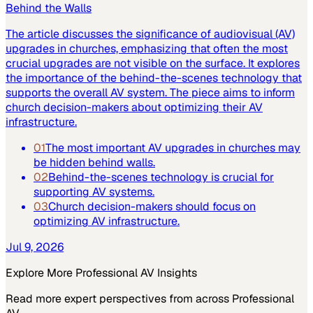
Behind the Walls
The article discusses the significance of audiovisual (AV)
upgrades in churches, emphasizing that often the most
crucial upgrades are not visible on the surface. It explores
the importance of the behind-the-scenes technology that
supports the overall AV system. The piece aims to inform
church decision-makers about optimizing their AV
infrastructure.
01
The most important AV upgrades in churches may
be hidden behind walls.
02
Behind-the-scenes technology is crucial for
supporting AV systems.
03
Church decision-makers should focus on
optimizing AV infrastructure.
Jul 9, 2026
Explore More
Professional AV
Insights
Read more expert perspectives from across
Professional