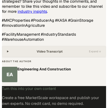
strategies? Share your thoughts in the comments, and
remember to like this video and subscribe to our channel
for more
industry insights
.
#MKCProperties #ProducerAg #KASA #GrainStorage
#InnovationInAgriculture
#FacilityManagement #IndustryStandards
#WarehouseAutomation
Video Transcript
Expand ↓
ABOUT THE AUTHOR
Engineering And Construction
EA
Turn this into your own content
Create a free MarketScale workspace and publish your
own experts. No credit card, no demo required.