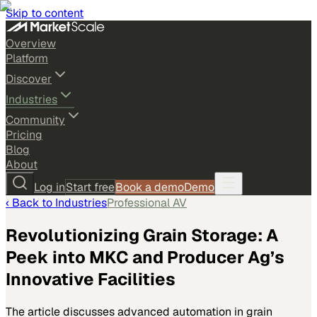
Skip to content
Overview
Platform
Discover
Industries
Community
Pricing
Blog
About
Log in
Start free
Book a demo
Demo
‹ Back to
Industries
Professional AV
Revolutionizing Grain Storage: A
Peek into MKC and Producer Ag’s
Innovative Facilities
The article discusses advanced automation in grain