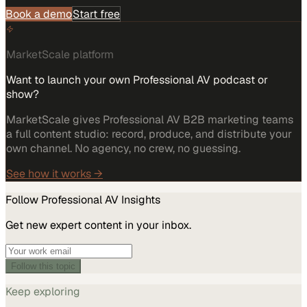
Book a demo
Start free
MarketScale platform
Want to launch your own Professional AV podcast or
show?
MarketScale gives Professional AV B2B marketing teams
a full content studio: record, produce, and distribute your
own channel. No agency, no crew, no guessing.
See how it works →
Follow
Professional AV
Insights
Get new expert content in your inbox.
Follow this topic
Keep exploring