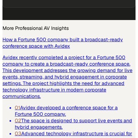
More
Professional AV
Insights
How a Fortune 500 company built a broadcast-ready
conference space with Avidex
Avidex recently completed a project for a Fortune 500
company to create a broadcast-ready conference space.
This development addresses the growing demand for live
events, streaming, and hybrid engagement in corporate
settings. The project highlights the need for advanced
technology infrastructure in modern corporate
communications.
01
Avidex developed a conference space for a
Fortune 500 company.
02
The space is designed to support live events and
hybrid engagements.
03
Advanced technology infrastructure is crucial for