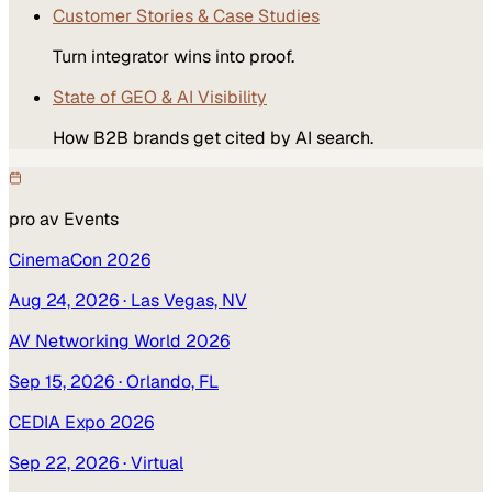
Customer Stories & Case Studies
Turn integrator wins into proof.
State of GEO & AI Visibility
How B2B brands get cited by AI search.
pro av
Events
CinemaCon 2026
Aug 24, 2026
· Las Vegas, NV
AV Networking World 2026
Sep 15, 2026
· Orlando, FL
CEDIA Expo 2026
Sep 22, 2026
· Virtual