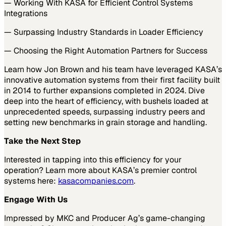
— Working With KASA for Efficient Control Systems
Integrations
— Surpassing Industry Standards in Loader Efficiency
— Choosing the Right Automation Partners for Success
Learn how Jon Brown and his team have leveraged KASA’s
innovative automation systems from their first facility built
in 2014 to further expansions completed in 2024. Dive
deep into the heart of efficiency, with bushels loaded at
unprecedented speeds, surpassing industry peers and
setting new benchmarks in grain storage and handling.
Take the Next Step
Interested in tapping into this efficiency for your
operation? Learn more about KASA’s premier control
systems here:
kasacompanies.com
.
Engage With Us
Impressed by MKC and Producer Ag’s game-changing