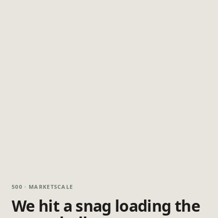
500 · MARKETSCALE
We hit a snag loading the