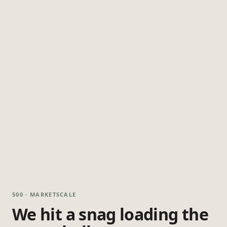
500 · MARKETSCALE
We hit a snag loading the