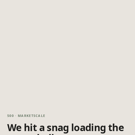
500 · MARKETSCALE
We hit a snag loading the