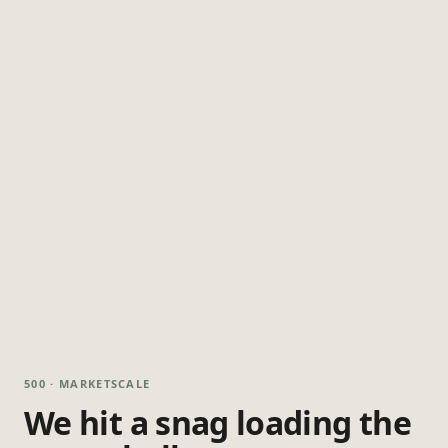
500 · MARKETSCALE
We hit a snag loading the